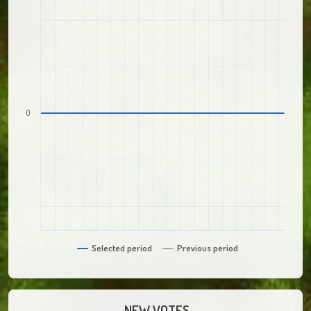
0
Selected period
Previous period
NEW VOTES