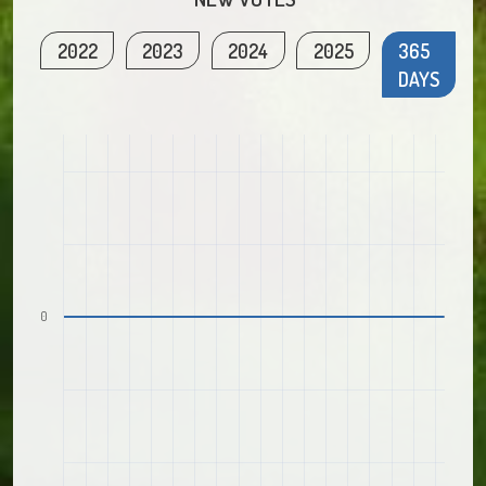
2022
2023
2024
2025
365
DAYS
0