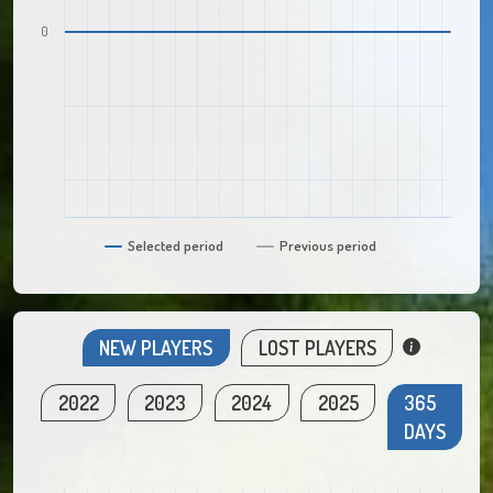
0
Selected period
Previous period
NEW PLAYERS
LOST PLAYERS
2022
2023
2024
2025
365
DAYS