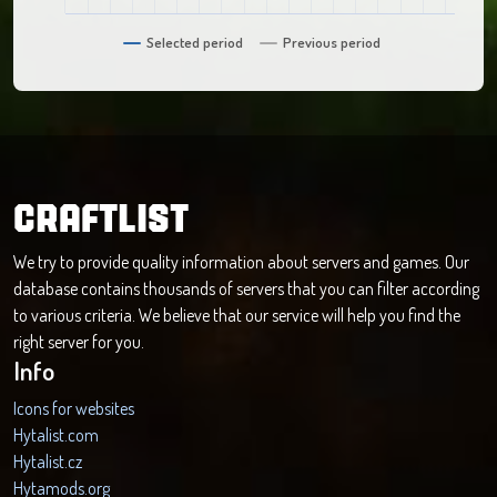
Selected period
Previous period
CRAFTLIST
We try to provide quality information about servers and games. Our
database contains thousands of servers that you can filter according
to various criteria. We believe that our service will help you find the
right server for you.
Info
Icons for websites
Hytalist.com
Hytalist.cz
Hytamods.org