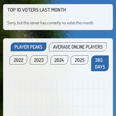
TOP 10 VOTERS LAST MONTH
Sorry, but this server has currently no votes this month.
PLAYER PEAKS
AVERAGE ONLINE PLAYERS
2022
2023
2024
2025
365
DAYS