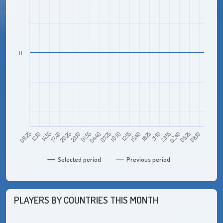
0
14:55
23:10
07:25
15:40
23:55
08:10
09:25
17:40
01:55
10:10
18:25
02:40
12:10
20:25
04:40
12:55
21:10
05:25
Selected period
Previous period
PLAYERS BY COUNTRIES THIS MONTH