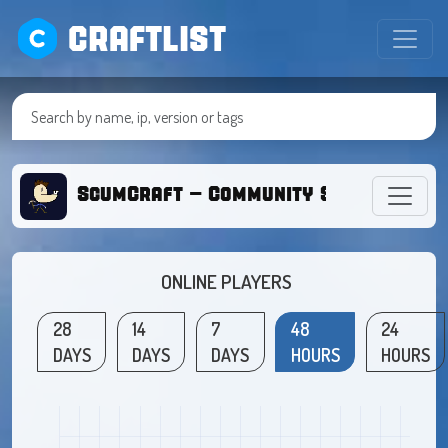
CRAFTLIST
ScumCraft - Community Survival
ONLINE PLAYERS
28
14
7
48
24
DAYS
DAYS
DAYS
HOURS
HOURS