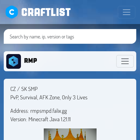
CRAFTLIST
RMP
CZ / SK SMP
PvP, Survival, AFK Zone, Only 3 Lives
Address: rmpsmpd.falix.gg
Version: Minecraft Java 1.21.11