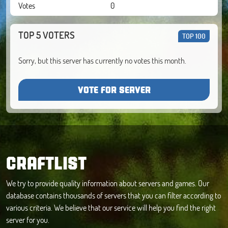
Votes
0
TOP 5 VOTERS
TOP 100
Sorry, but this server has currently no votes this month.
VOTE FOR SERVER
CRAFTLIST
We try to provide quality information about servers and games. Our
database contains thousands of servers that you can filter according to
various criteria. We believe that our service will help you find the right
server for you.