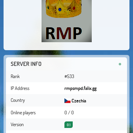
SERVER INFO
Rank
#533
IP Address
rmpsmpd.falix.gg
Country
Czechia
Online players
0 / 0
Version
0.1