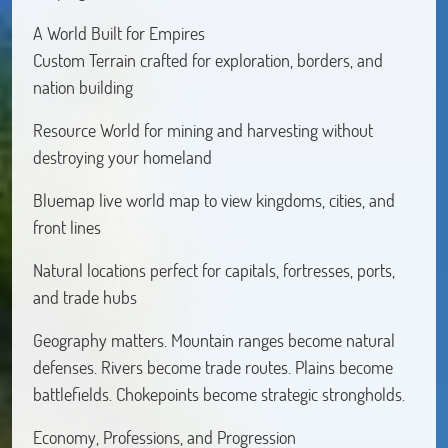
A World Built for Empires
Custom Terrain crafted for exploration, borders, and
nation building
Resource World for mining and harvesting without
destroying your homeland
Bluemap live world map to view kingdoms, cities, and
front lines
Natural locations perfect for capitals, fortresses, ports,
and trade hubs
Geography matters. Mountain ranges become natural
defenses. Rivers become trade routes. Plains become
battlefields. Chokepoints become strategic strongholds.
Economy, Professions, and Progression