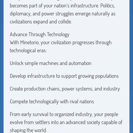
becomes part of your nation’s infrastructure. Politics,
diplomacy, and power struggles emerge naturally as
civilizations expand and collide.
Advance Through Technology
With Minetorio, your civilization progresses through
technological eras:
Unlock simple machines and automation
Develop infrastructure to support growing populations
Create production chains, power systems, and industry
Compete technologically with rival nations
From early survival to organized industry, your people
evolve from settlers into an advanced society capable of
shaping the world.