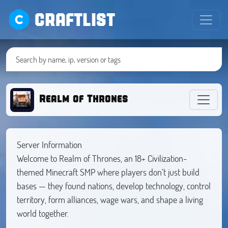
CRAFTLIST
Realm of Thrones
Server Information
Welcome to Realm of Thrones, an 18+ Civilization-
themed Minecraft SMP where players don’t just build
bases — they found nations, develop technology, control
territory, form alliances, wage wars, and shape a living
world together.