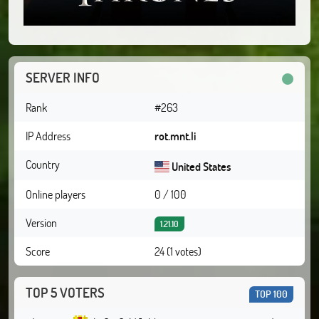
SERVER INFO
Rank
#263
IP Address
rot.mnt.li
Country
United States
Online players
0 / 100
Version
1.21.10
Score
24 (1 votes)
TOP 5 VOTERS
TOP 100