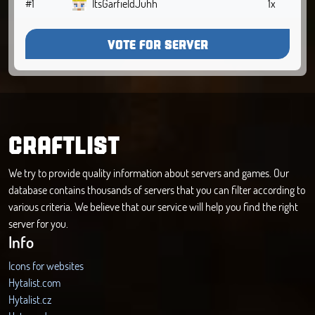
#1
ItsGarfieldJuhh
1x
VOTE FOR SERVER
CRAFTLIST
We try to provide quality information about servers and games. Our
database contains thousands of servers that you can filter according to
various criteria. We believe that our service will help you find the right
server for you.
Info
Icons for websites
Hytalist.com
Hytalist.cz