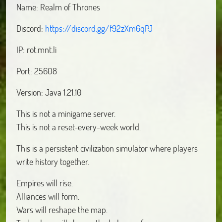
Name: Realm of Thrones
Discord:
https://discord.gg/f92zXm6qPJ
IP: rot.mnt.li
Port: 25608
Version: Java 1.21.10
This is not a minigame server.
This is not a reset-every-week world.
This is a persistent civilization simulator where players
write history together.
Empires will rise.
Alliances will form.
Wars will reshape the map.