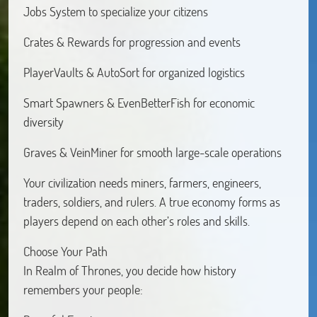
Jobs System to specialize your citizens
Crates & Rewards for progression and events
PlayerVaults & AutoSort for organized logistics
Smart Spawners & EvenBetterFish for economic
diversity
Graves & VeinMiner for smooth large-scale operations
Your civilization needs miners, farmers, engineers,
traders, soldiers, and rulers. A true economy forms as
players depend on each other’s roles and skills.
Choose Your Path
In Realm of Thrones, you decide how history
remembers your people: