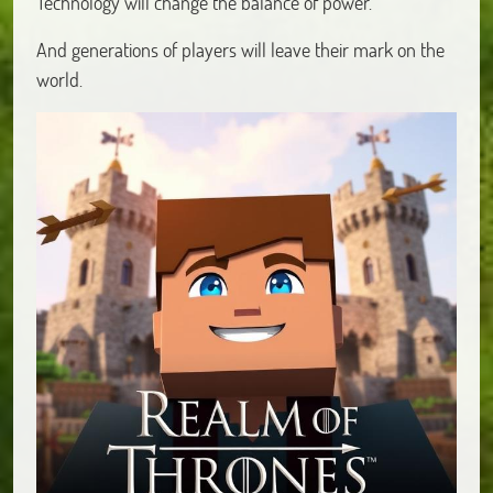
Technology will change the balance of power.
And generations of players will leave their mark on the
world.