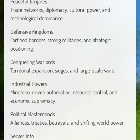
Peaceful Empires
Trade networks, diplomacy, cultural power, and
technological dominance.
Defensive Kingdoms
Fortified borders, strong militaries, and strategic
positioning.
Conquering Warlords
Territorial expansion, sieges, and large-scale wars.
Industrial Powers
Minetorio-driven automation, resource control, and
economic supremacy.
Political Masterminds
Alliances, treaties, betrayals, and shifting world power.
Server Info