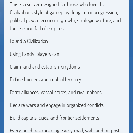
This is a server designed for those who love the
Civilizations style of gameplay: long-term progression,
political power, economic growth, strategic warfare, and
the rise and fall of empires.
Found a Civilization
Using Lands, players can:
Claim land and establish kingdoms
Define borders and control territory
Form alliances, vassal states, and rival nations
Declare wars and engage in organized conflicts
Build capitals, cities, and frontier settlements
Every build has meaning. Every road, wall, and outpost