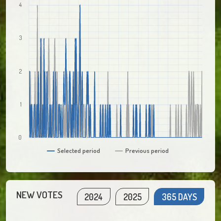
4
3
2
1
0
Selected period
Previous period
NEW VOTES
2024
2025
365 DAYS