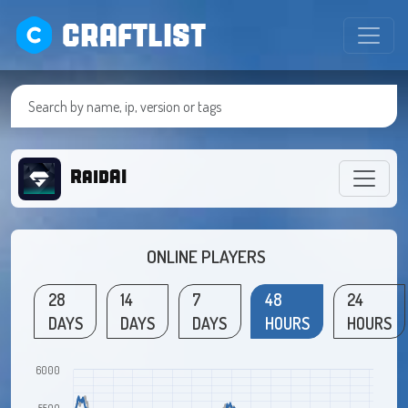
CRAFTLIST
RaidAI
ONLINE PLAYERS
28
14
7
48
24
DAYS
DAYS
DAYS
HOURS
HOURS
6000