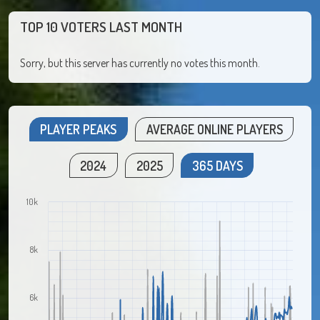
TOP 10 VOTERS LAST MONTH
Sorry, but this server has currently no votes this month.
PLAYER PEAKS
AVERAGE ONLINE PLAYERS
2024
2025
365 DAYS
10k
8k
6k