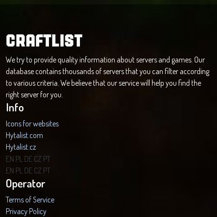
CRAFTLIST
We try to provide quality information about servers and games. Our
database contains thousands of servers that you can filter according
to various criteria. We believe that our service will help you find the
right server for you.
Info
Icons for websites
Hytalist.com
Hytalist.cz
Hytamods.org
EN
PL
DE
CZ
PT
EN
PL
DE
CZ
PT
Operator
Terms of Service
Privacy Policy