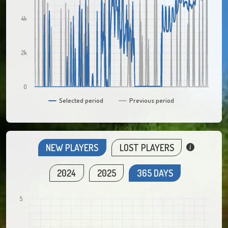
4k
2k
0
Selected period
Previous period
NEW PLAYERS
LOST PLAYERS
2024
2025
365 DAYS
5