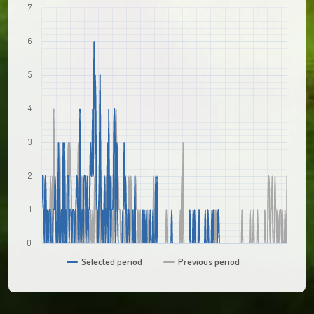
7
6
5
4
3
2
1
0
Selected period
Previous period