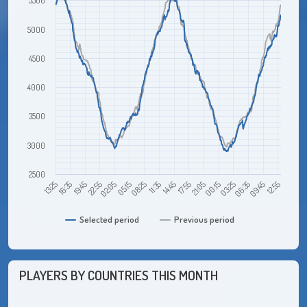
5500
5000
4500
4000
3500
3000
2500
00:15
02:05
09:45
11:35
13:25
21:05
22:55
06:35
08:25
17:55
19:45
03:25
05:15
12:55
14:45
16:35
Selected period
Previous period
PLAYERS BY COUNTRIES THIS MONTH