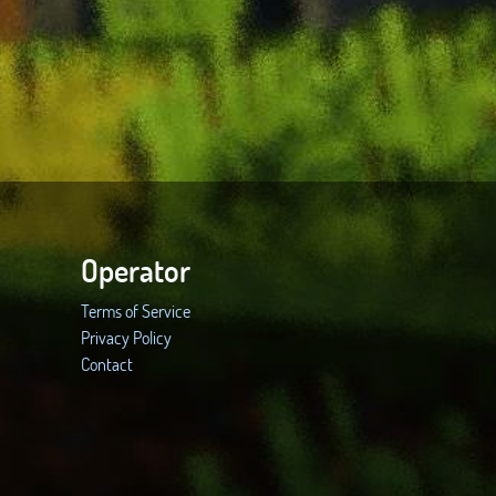
Operator
Terms of Service
Privacy Policy
Contact