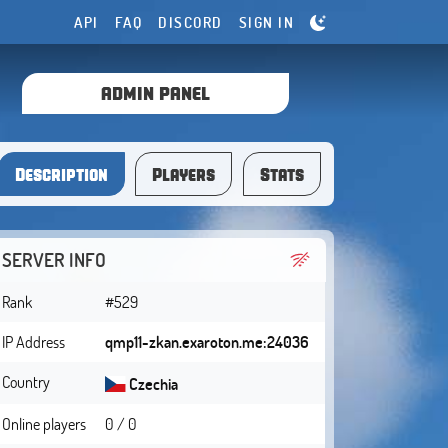
API
FAQ
DISCORD
SIGN IN
ADMIN PANEL
Description
Players
Stats
SERVER INFO
Rank
#529
IP Address
qmp11-zkan.exaroton.me:24036
Country
Czechia
Online players
0 / 0