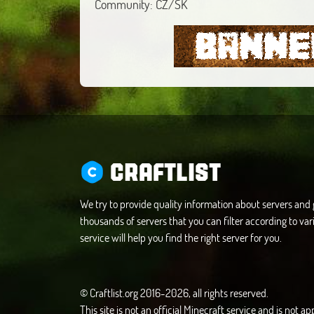
Community: CZ/SK
CRAFTLIST
We try to provide quality information about servers an
thousands of servers that you can filter according to vari
service will help you find the right server for you.
© Craftlist.org 2016-2026, all rights reserved.
This site is not an official Minecraft service and is not 