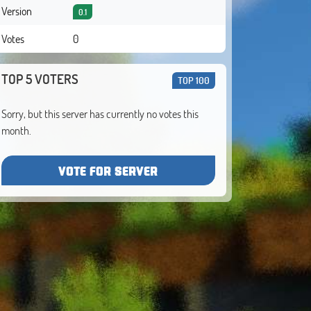
Version
0.1
Votes
0
TOP 5 VOTERS
TOP 100
Sorry, but this server has currently no votes this
month.
VOTE FOR SERVER