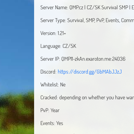
Server Name: QMP.cz | CZ/SK Survival SMP | E
Server Type: Survival, SMP, PvP, Events, Com
Version: 1.21+
Language: CZ/SK
Server IP: QMP11-zkAn.exaroton.me:24036
Discord:
https://discord.gg/GbMAbJJzJ
Whitelist: Ne
Cracked: depending on whether you have war
PvP: Year
Events: Yes