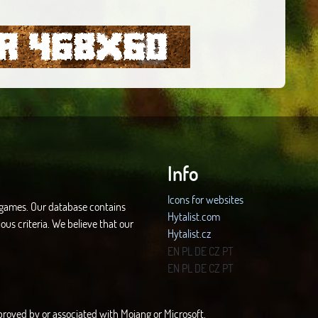
Info
Icons for websites
d games. Our database contains
Hytalist.com
ous criteria. We believe that our
Hytalist.cz
Hytamods.org
EN
PL
DE
CZ
PT
EN
PL
DE
CZ
PT
approved by or associated with Mojang or Microsoft.