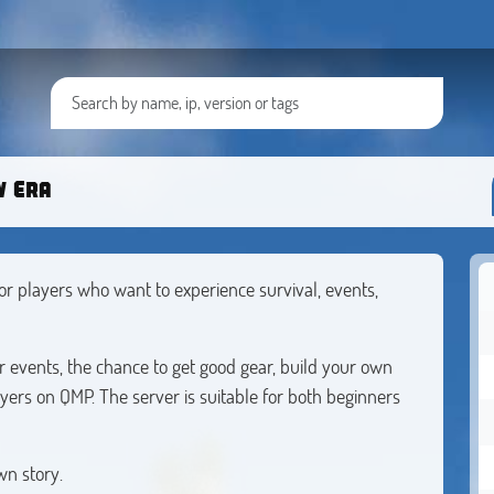
w Era
r players who want to experience survival, events,
lar events, the chance to get good gear, build your own
ers on QMP. The server is suitable for both beginners
wn story.