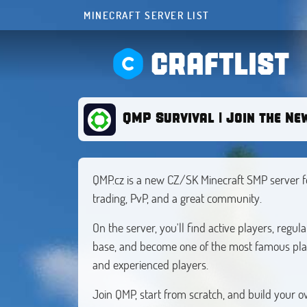
MINECRAFT SERVER LIST
CRAFTLIST
QMP Survival | Join the Ne
QMP.cz is a new CZ/SK Minecraft SMP server fo
trading, PvP, and a great community.
On the server, you'll find active players, regu
base, and become one of the most famous play
and experienced players.
Join QMP, start from scratch, and build your o