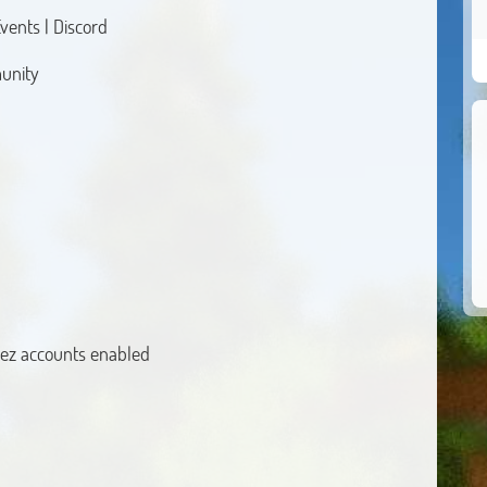
vents | Discord
munity
ez accounts enabled