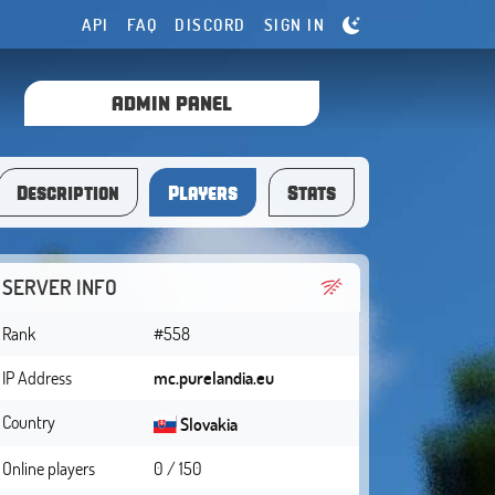
API
FAQ
DISCORD
SIGN IN
ADMIN PANEL
Description
Players
Stats
SERVER INFO
Rank
#558
IP Address
mc.purelandia.eu
Country
Slovakia
Online players
0 / 150