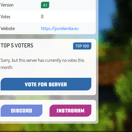
Version
0.1
Votes
0
Website
https://purelandia.eu
TOP 5 VOTERS
TOP 100
Sorry, but this server has currently no votes this
month.
VOTE FOR SERVER
DISCORD
INSTAGRAM