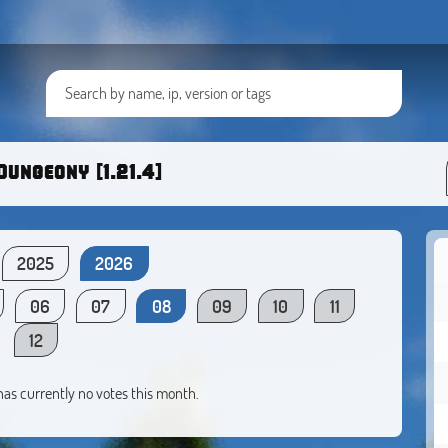
Dungeony [1.21.4]
2025
2026
06
07
08
09
10
11
12
 has currently no votes this month.