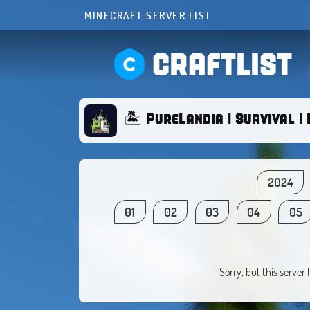
MINECRAFT SERVER LIST
CRAFTLIST
🏝️ PureLandia | Survival | 
2024
01
02
03
04
05
Sorry, but this server