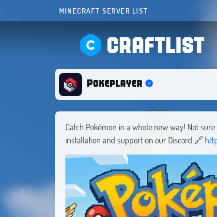
MINECRAFT SERVER LIST
CRAFTLIST
Pokeplayer
Catch Pokémon in a whole new way! Not sure h
installation and support on our Discord:🔗
htt