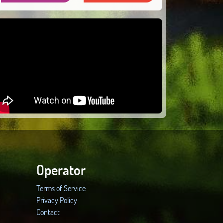
Operator
Terms of Service
Privacy Policy
Contact