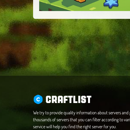
CRAFTLIST
We try to provide quality information about servers an
thousands of servers that you can filter according to vari
service will help you find the right server for you.