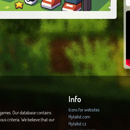
Info
Icons for websites
d games. Our database contains
Hytalist.com
ous criteria. We believe that our
Hytalist.cz