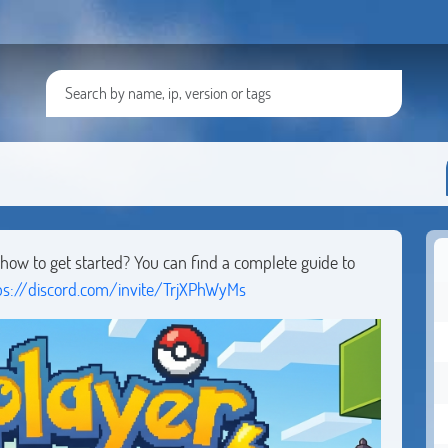
ow to get started? You can find a complete guide to
ps://discord.com/invite/TrjXPhWyMs