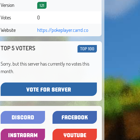
Version
1.21
Votes
0
Website
https://pokeplayer.carrd.co
TOP 5 VOTERS
TOP 100
Sorry, but this server has currently no votes this
month.
VOTE FOR SERVER
DISCORD
FACEBOOK
INSTAGRAM
YOUTUBE