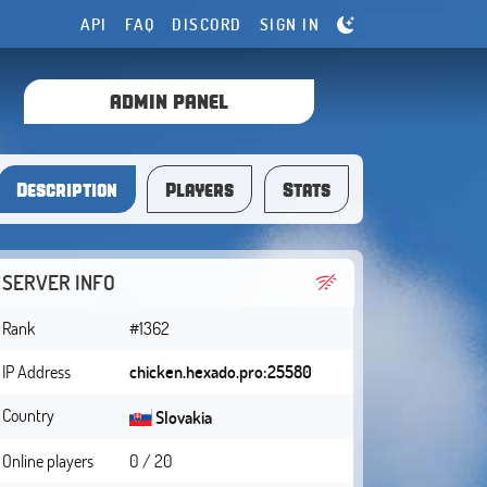
API
FAQ
DISCORD
SIGN IN
ADMIN PANEL
Description
Players
Stats
SERVER INFO
Rank
#1362
IP Address
chicken.hexado.pro:25580
Country
Slovakia
Online players
0 / 20