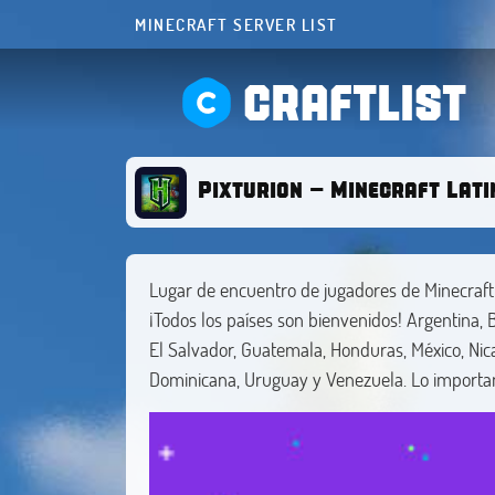
MINECRAFT SERVER LIST
CRAFTLIST
Pixturion - Minecraft Lat
Lugar de encuentro de jugadores de Minecraf
¡Todos los países son bienvenidos! Argentina, Bo
El Salvador, Guatemala, Honduras, México, Nic
Dominicana, Uruguay y Venezuela. Lo importan