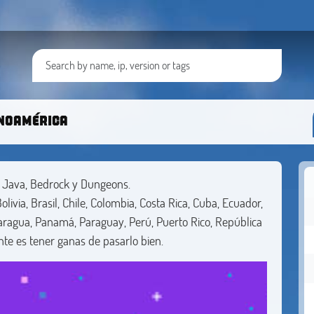
inoamérica
t Java, Bedrock y Dungeons.
livia, Brasil, Chile, Colombia, Costa Rica, Cuba, Ecuador,
aragua, Panamá, Paraguay, Perú, Puerto Rico, República
te es tener ganas de pasarlo bien.