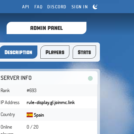
API
FAQ
DISCORD
SIGN IN
ADMIN PANEL
Description
Players
Stats
SERVER INFO
Rank
#693
IP Address
rule-display.gl.joinmc.link
Country
Spain
Online
0 / 20
players