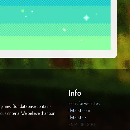
Info
Icons for websites
d games. Our database contains
Hytalist.com
ous criteria. We believe that our
Hytalist.cz
Hytamods.org
EN
PL
DE
CZ
PT