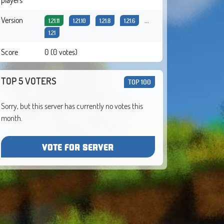
Version
...
1.21.11
1.21.10
1.21.8
1.21.6
1.21
Score
0 (0 votes)
TOP 5 VOTERS
TOP 100
Sorry, but this server has currently no votes this
month.
VOTE FOR SERVER