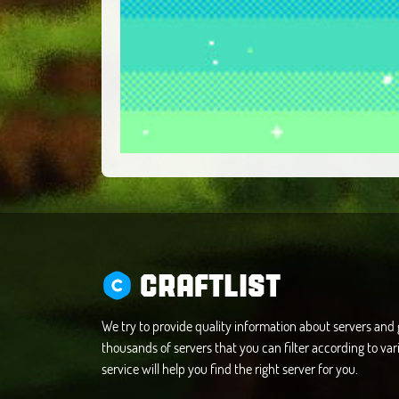
CRAFTLIST
We try to provide quality information about servers an
thousands of servers that you can filter according to vari
service will help you find the right server for you.