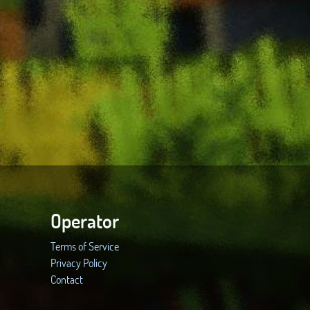
Operator
Terms of Service
Privacy Policy
Contact