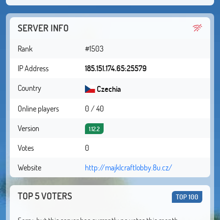
SERVER INFO
Rank
#1503
IP Address
185.151.174.65:25579
Country
Czechia
Online players
0 / 40
Version
1.12.2
Votes
0
Website
http://majklcraftlobby.8u.cz/
TOP 5 VOTERS
TOP 100