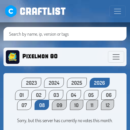
CRAFTLIST
Pixelmon GO
2023
2024
2025
2026
01
02
03
04
05
06
07
08
09
10
11
12
Sorry, but this server has currently no votes this month.