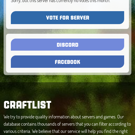
Sorry, but this server has currently no votes this month.
VOTE FOR SERVER
DISCORD
FACEBOOK
CRAFTLIST
We try to provide quality information about servers and games. Our
database contains thousands of servers that you can filter according to
various criteria. We believe that our service will help you find the right