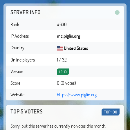
SERVER INFO
Rank
#630
IP Address
mc.piglin.org
Country
United States
Online players
1 / 32
Version
1.21.10
Score
0 (0 votes)
Website
https://www.piglin.org
TOP 5 VOTERS
TOP 100
Sorry, but this server has currently no votes this month.