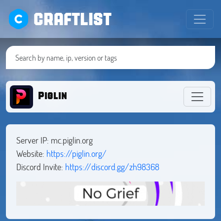
CRAFTLIST
Piglin
Server IP: mc.piglin.org
Website:
https://piglin.org/
Discord Invite:
https://discord.gg/zh98368