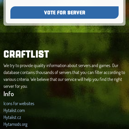
VOTE FOR SERVER
CRAFTLIST
We try to provide quality information about servers and games. Our
database contains thousands of servers that you can filter according to
various criteria. We believe that our service will help you find the right
server for you.
Info
Icons for websites
Hytalist.com
Hytalist.cz
Hytamods.org