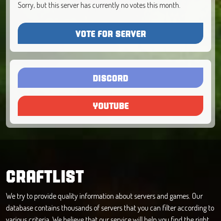
Sorry, but this server has currently no votes this month.
VOTE FOR SERVER
DISCORD
YOUTUBE
CRAFTLIST
We try to provide quality information about servers and games. Our
database contains thousands of servers that you can filter according to
various criteria. We believe that our service will help you find the right