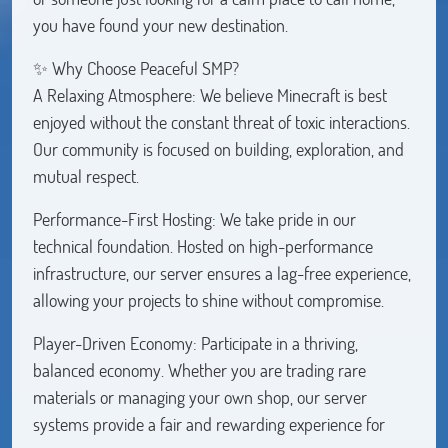
you have found your new destination.
✨ Why Choose Peaceful SMP?
A Relaxing Atmosphere: We believe Minecraft is best
enjoyed without the constant threat of toxic interactions.
Our community is focused on building, exploration, and
mutual respect.
Performance-First Hosting: We take pride in our
technical foundation. Hosted on high-performance
infrastructure, our server ensures a lag-free experience,
allowing your projects to shine without compromise.
Player-Driven Economy: Participate in a thriving,
balanced economy. Whether you are trading rare
materials or managing your own shop, our server
systems provide a fair and rewarding experience for