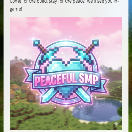
Come for the build, stay for the peace. We’ll see you in-
game!