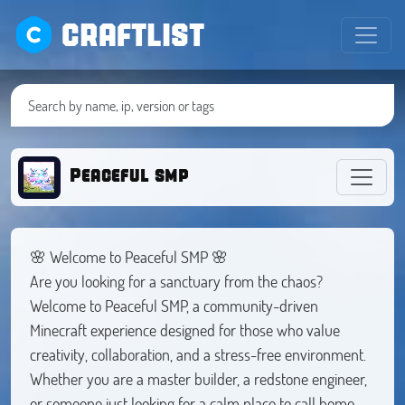
CRAFTLIST
Peaceful smp
🌸 Welcome to Peaceful SMP 🌸
Are you looking for a sanctuary from the chaos?
Welcome to Peaceful SMP, a community-driven
Minecraft experience designed for those who value
creativity, collaboration, and a stress-free environment.
Whether you are a master builder, a redstone engineer,
or someone just looking for a calm place to call home,