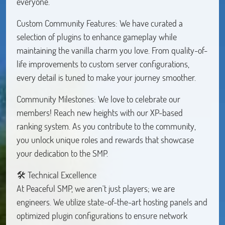
everyone.
Custom Community Features: We have curated a
selection of plugins to enhance gameplay while
maintaining the vanilla charm you love. From quality-of-
life improvements to custom server configurations,
every detail is tuned to make your journey smoother.
Community Milestones: We love to celebrate our
members! Reach new heights with our XP-based
ranking system. As you contribute to the community,
you unlock unique roles and rewards that showcase
your dedication to the SMP.
🛠 Technical Excellence
At Peaceful SMP, we aren't just players; we are
engineers. We utilize state-of-the-art hosting panels and
optimized plugin configurations to ensure network