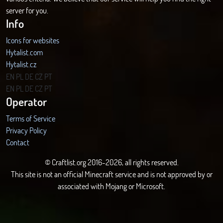
server for you.
Info
Icons for websites
Hytalist.com
Hytalist.cz
Hytamods.org
EN
PL
DE
CZ
PT
EN
PL
DE
CZ
PT
Operator
Terms of Service
Privacy Policy
Contact
© Craftlist.org 2016-2026, all rights reserved.
This site is not an official Minecraft service and is not approved by or
associated with Mojang or Microsoft.