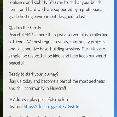
resilience and stability. You can trust that your builds,
items, and hard work are supported by a professional-
grade hosting environment designed to last.
🤝 Join the Family
Peaceful SMP is more than just a server—it is a collective
of friends. We host regular events, community projects,
and collaborative base-building sessions. Our rules are
simple: be respectful, be kind, and help keep our world
peaceful.
Ready to start your journey?
Join us today and become a part of the most aesthetic
and chill community in Minecraft.
IP Address: play.peacefulsmp.fun
Discord:
https://discord.gg/pQXv34sFJq