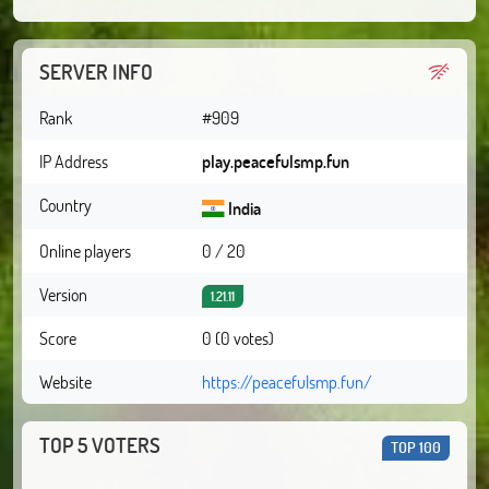
SERVER INFO
Rank
#909
IP Address
play.peacefulsmp.fun
Country
India
Online players
0 / 20
Version
1.21.11
Score
0 (0 votes)
Website
https://peacefulsmp.fun/
TOP 5 VOTERS
TOP 100