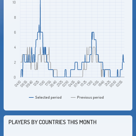
10
8
6
4
2
0
09:40
04:10
02:55
21:25
15:55
10:25
04:55
23:25
17:55
12:25
06:55
00:10
18:40
13:10
07:40
02:10
20:40
15:10
Selected period
Previous period
PLAYERS BY COUNTRIES THIS MONTH