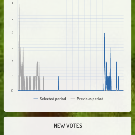
6
5
4
3
2
1
0
Selected period
Previous period
NEW VOTES