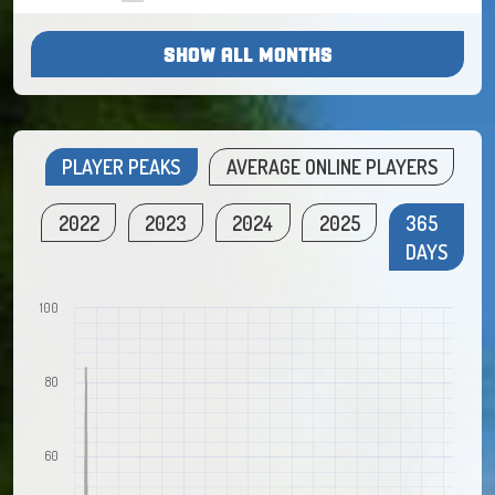
SHOW ALL MONTHS
PLAYER PEAKS
AVERAGE ONLINE PLAYERS
2022
2023
2024
2025
365
DAYS
100
80
60