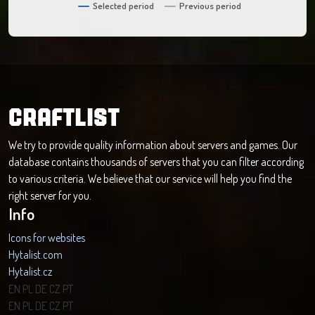
Selected period
Previous period
CRAFTLIST
We try to provide quality information about servers and games. Our
database contains thousands of servers that you can filter according
to various criteria. We believe that our service will help you find the
right server for you.
Info
Icons for websites
Hytalist.com
Hytalist.cz
Hytamods.org
EN
PL
DE
CZ
PT
EN
PL
DE
CZ
PT