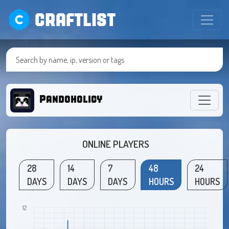
CRAFTLIST
Pandoholicy
ONLINE PLAYERS
28
14
7
48
24
DAYS
DAYS
DAYS
HOURS
HOURS
12