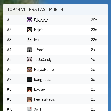
TOP 10 VOTERS LAST MONTH
#1
E_k_e_n_e
25x
#2
Mejcia
23x
#3
leis_
22x
#4
TProciu
8x
#5
ToJaCandy
7x
#6
MegaaMonte
5x
#7
bangladesz
3x
#8
Lokisek
2x
#9
PeerlessRadish
2x
#10
Xw1T
2x