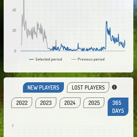
40
20
0
Selected period
Previous period
NEW PLAYERS
LOST PLAYERS
2022
2023
2024
2025
365
DAYS
7