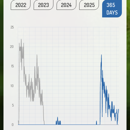
2022
2023
2024
2025
365
DAYS
25
20
15
10
5
0