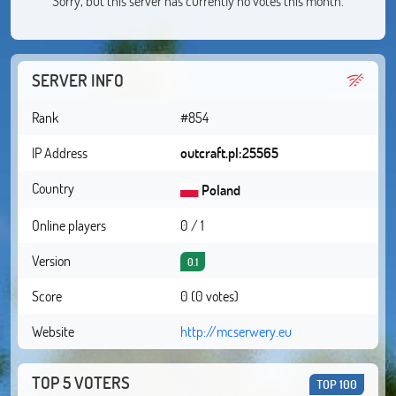
Sorry, but this server has currently no votes this month.
SERVER INFO
Rank
#854
IP Address
outcraft.pl:25565
Country
Poland
Online players
0 / 1
Version
0.1
Score
0 (0 votes)
Website
http://mcserwery.eu
TOP 5 VOTERS
TOP 100