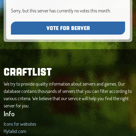
Sorry, but this server has currently no votes this month.
VOTE FOR SERVER
CRAFTLIST
We try to provide quality information about servers and games. Our
database contains thousands of servers that you can filter according to
various criteria. We believe that our service will help you find the right
server for you.
Info
Icons for websites
Hytalist.com