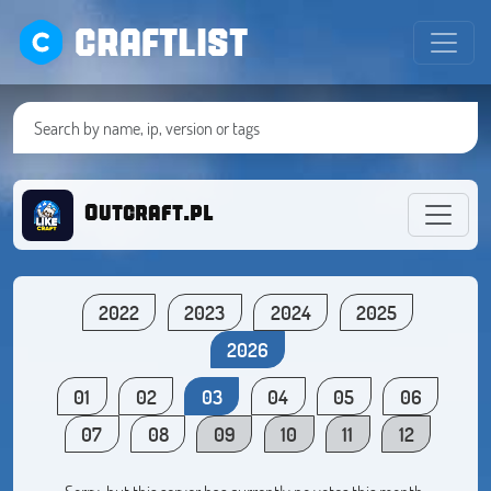
CRAFTLIST
Outcraft.pl
2022
2023
2024
2025
2026
01
02
03
04
05
06
07
08
09
10
11
12