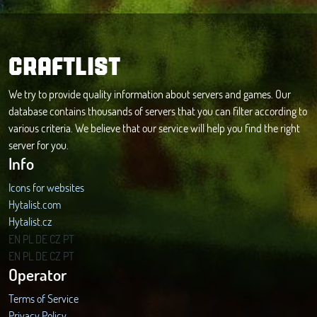
CRAFTLIST
We try to provide quality information about servers and games. Our
database contains thousands of servers that you can filter according to
various criteria. We believe that our service will help you find the right
server for you.
Info
Icons for websites
Hytalist.com
Hytalist.cz
Hytamods.org
EN
PL
DE
CZ
PT
EN
PL
DE
CZ
PT
Operator
Terms of Service
Privacy Policy