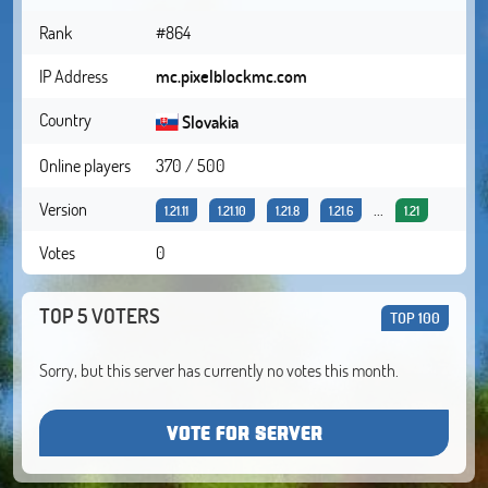
Rank
#864
IP Address
mc.pixelblockmc.com
Country
Slovakia
Online players
370 / 500
Version
...
1.21.11
1.21.10
1.21.8
1.21.6
1.21
Votes
0
TOP 5 VOTERS
TOP 100
Sorry, but this server has currently no votes this month.
VOTE FOR SERVER