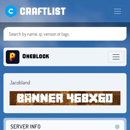
CRAFTLIST
Oneblock
Jacobland
SERVER INFO