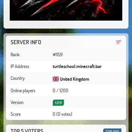
SERVER INFO
Rank
#1159
IP Address
turtleschool.minecraft.bar
Country
United Kingdom
Online players
0 / 1200
Version
1.21.11
Score
0 (0 votes)
TOP 5 VOTERS
TOP 100