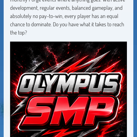
development, regular events, balanced gameplay, and
absolutely no pay-to-win, every player has an equal
chance to dominate. Do you have what it takes to reach
the top?