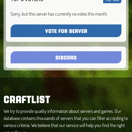
Sorry, but this server has currently no votes this month.
VOTE FOR SERVER
DISCORD
CRAFTLIST
We try to provide quality information about servers and games. Our
database contains thousands of servers that you can filter according to
various criteria. We believe that our service will help you find the right