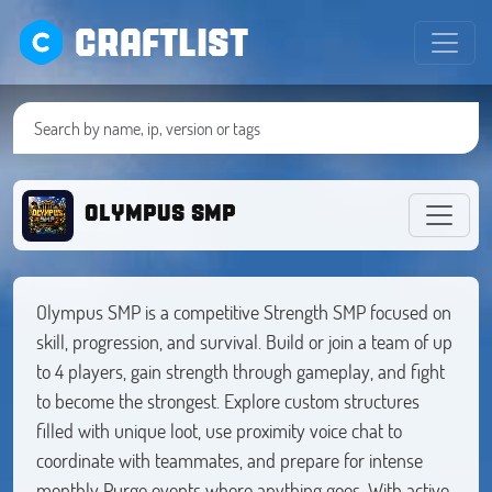
CRAFTLIST
OLYMPUS SMP
Olympus SMP is a competitive Strength SMP focused on
skill, progression, and survival. Build or join a team of up
to 4 players, gain strength through gameplay, and fight
to become the strongest. Explore custom structures
filled with unique loot, use proximity voice chat to
coordinate with teammates, and prepare for intense
monthly Purge events where anything goes. With active