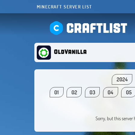
MINECRAFT SERVER LIST
CRAFTLIST
OldVanilla
2024
01
02
03
04
05
Sorry, but this server