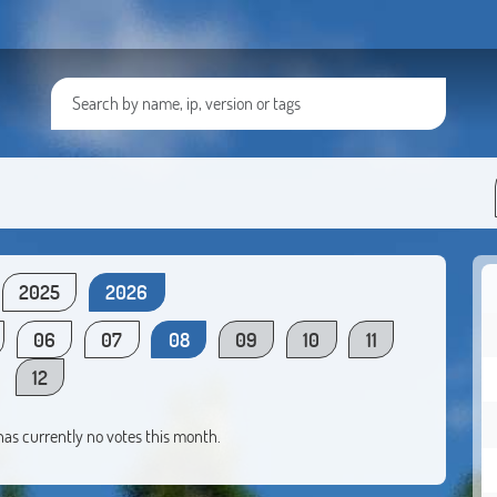
2025
2026
06
07
08
09
10
11
12
 has currently no votes this month.