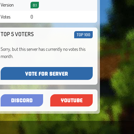
Version
0.1
Votes
0
TOP 5 VOTERS
TOP 100
Sorry, but this server has currently no votes this
month.
VOTE FOR SERVER
DISCORD
YOUTUBE