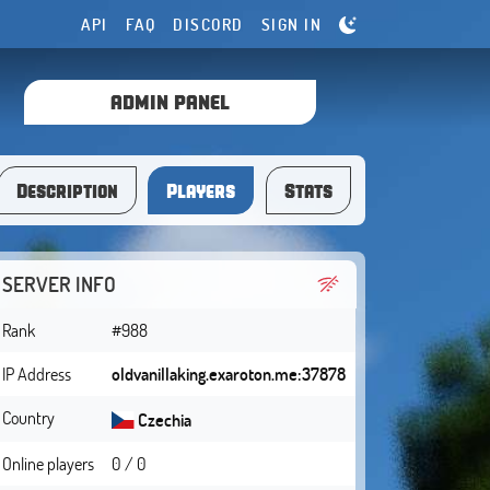
API
FAQ
DISCORD
SIGN IN
ADMIN PANEL
Description
Players
Stats
SERVER INFO
Rank
#988
IP Address
oldvanillaking.exaroton.me:37878
Country
Czechia
Online players
0 / 0