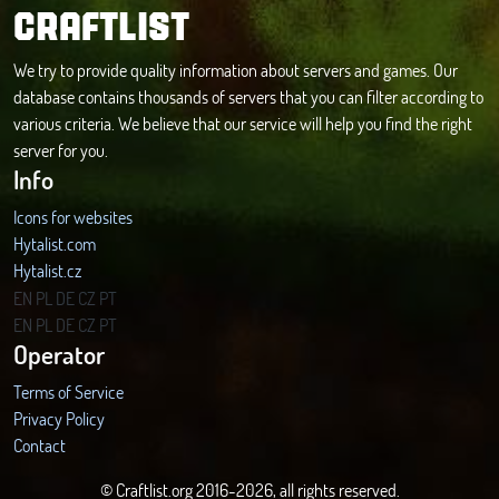
CRAFTLIST
We try to provide quality information about servers and games. Our
database contains thousands of servers that you can filter according to
various criteria. We believe that our service will help you find the right
server for you.
Info
Icons for websites
Hytalist.com
Hytalist.cz
Hytamods.org
EN
PL
DE
CZ
PT
EN
PL
DE
CZ
PT
Operator
Terms of Service
Privacy Policy
Contact
© Craftlist.org 2016-2026, all rights reserved.