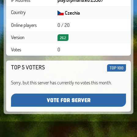
Country
Czechia
Online players
0 / 20
Version
26.2
Votes
0
TOP 5 VOTERS
TOP 100
Sorry, but this server has currently no votes this month.
VOTE FOR SERVER