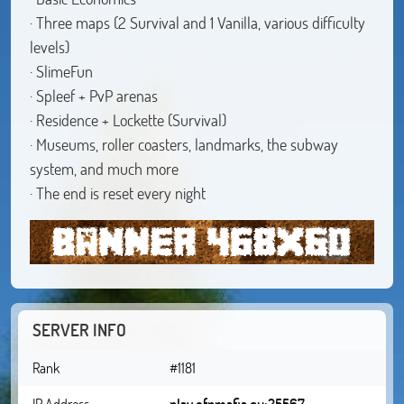
· Three maps (2 Survival and 1 Vanilla, various difficulty
levels)
· SlimeFun
· Spleef + PvP arenas
· Residence + Lockette (Survival)
· Museums, roller coasters, landmarks, the subway
system, and much more
· The end is reset every night
SERVER INFO
Rank
#1181
IP Address
play.ofpmafia.eu:25567