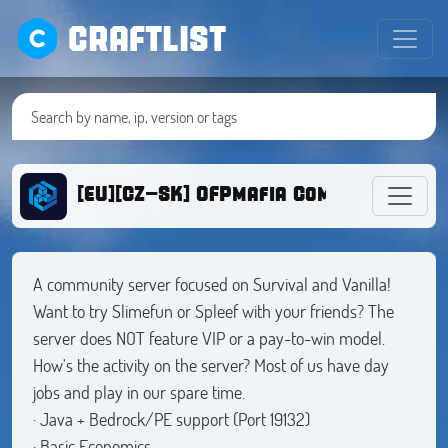
CRAFTLIST
[EU][CZ-SK] OFPmafia Community serv
A community server focused on Survival and Vanilla!
Want to try Slimefun or Spleef with your friends? The
server does NOT feature VIP or a pay-to-win model.
How's the activity on the server? Most of us have day
jobs and play in our spare time.
· Java + Bedrock/PE support (Port 19132)
· Basic Economics