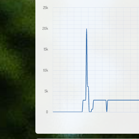
25k
20k
15k
10k
5k
0