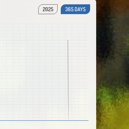
2025
365 DAYS