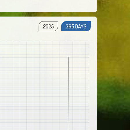
2025
365 DAYS