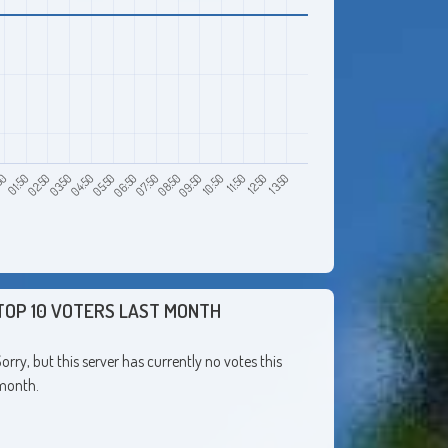
50
03:50
06:50
09:50
12:50
01:50
04:50
07:50
10:50
13:50
02:50
05:50
08:50
11:50
TOP 10 VOTERS LAST MONTH
orry, but this server has currently no votes this
month.