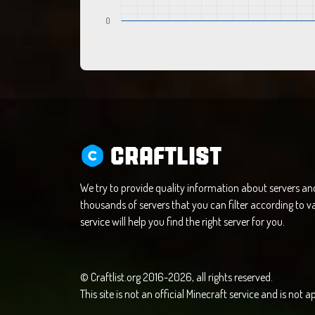
0
CRAFTLIST
We try to provide quality information about servers a
thousands of servers that you can filter according to va
service will help you find the right server for you.
© Craftlist.org 2016-2026, all rights reserved.
This site is not an official Minecraft service and is not