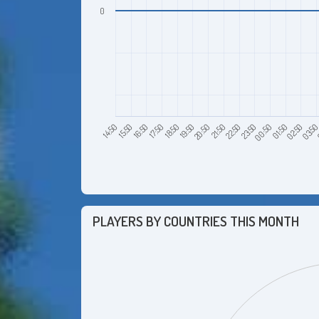
0
15:50
18:50
21:50
00:50
03:5
16:50
19:50
22:50
01:50
14:50
17:50
20:50
23:50
02:50
PLAYERS BY COUNTRIES THIS MONTH