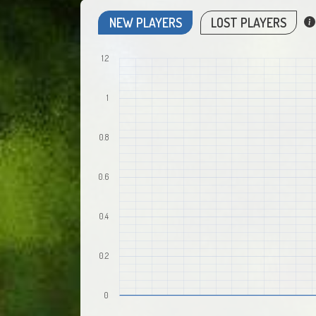
NEW PLAYERS
LOST PLAYERS
1.2
1
0.8
0.6
0.4
0.2
0