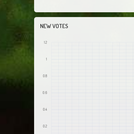
NEW VOTES
1.2
1
0.8
0.6
0.4
0.2