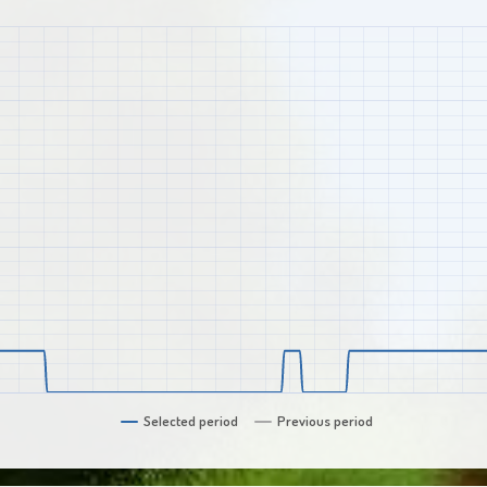
Selected period
Previous period