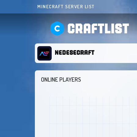
MINECRAFT SERVER LIST
CRAFTLIST
NEDESECRAFT
ONLINE PLAYERS