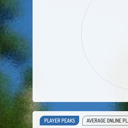
PLAYER PEAKS
AVERAGE ONLINE P