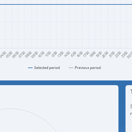
0
06:50
09:50
12:50
15:50
18:50
21:50
00:
04:50
07:50
10:50
13:50
16:50
19:50
22:50
05:50
08:50
11:50
14:50
17:50
20:50
23:50
Selected period
Previous period
S