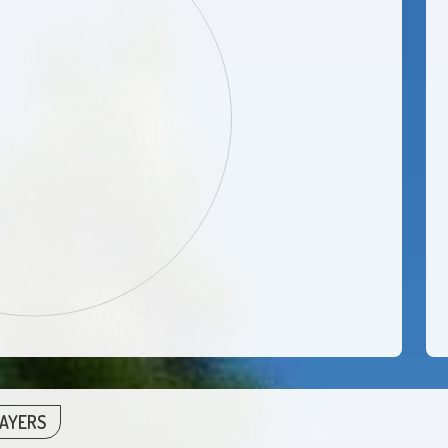
LAYERS