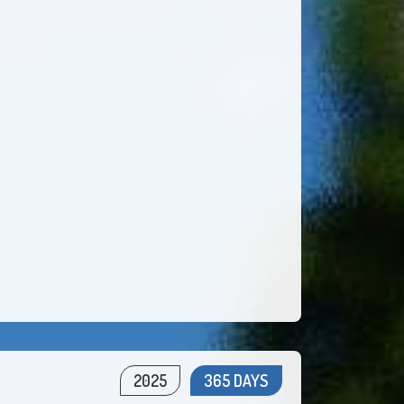
2025
365 DAYS