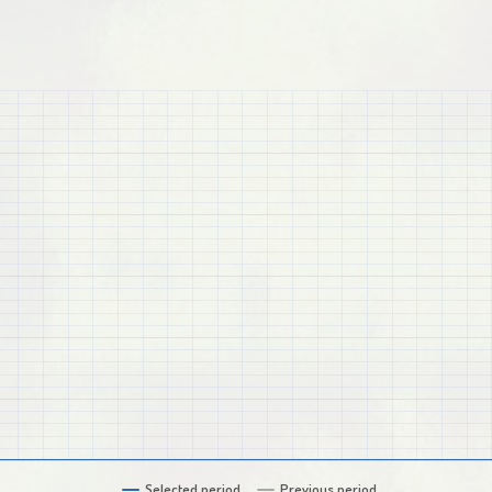
Selected period
Previous period