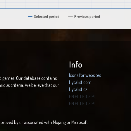
Selected period
Previous period
Info
Icons for websites
nd games. Our database contains
Hytalist.com
rious criteria. We believe that our
Hytalist.cz
Hytamods.org
EN
PL
DE
CZ
PT
EN
PL
DE
CZ
PT
 approved by or associated with Mojang or Microsoft.