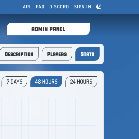
API
FAQ
DISCORD
SIGN IN
ADMIN PANEL
Description
Players
Stats
7 DAYS
48 HOURS
24 HOURS