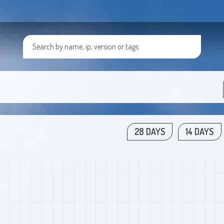
28 DAYS
14 DAYS