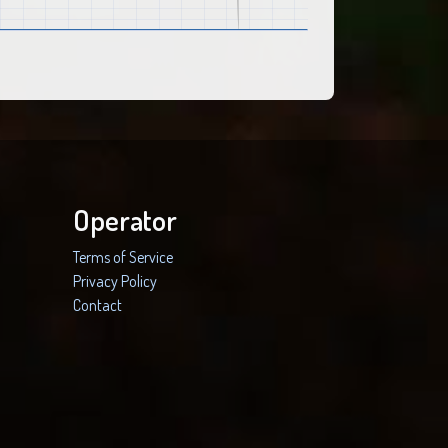
Operator
Terms of Service
Privacy Policy
Contact