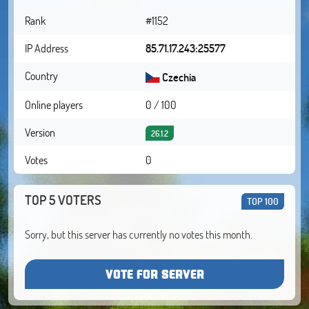
Rank
#1152
IP Address
85.71.17.243:25577
Country
Czechia
Online players
0 / 100
Version
26.1.2
Votes
0
TOP 5 VOTERS
TOP 100
Sorry, but this server has currently no votes this month.
VOTE FOR SERVER