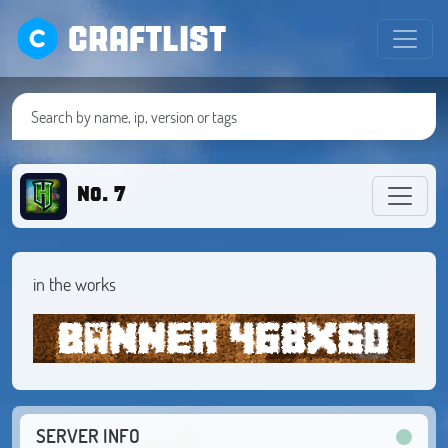
CRAFTLIST
No. 7
in the works
SERVER INFO