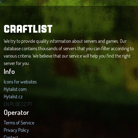
CRAFTLIST
We try to provide quality information about servers and games. Our
database contains thousands of servers that you can filter according to
various criteria. We believe that our service will help you find the right
server for you.
Info
Icons for websites
Hytalist.com
Hytalist.cz
Hytamods.org
EN
PL
DE
CZ
PT
Operator
Terms of Service
Privacy Policy
Contact