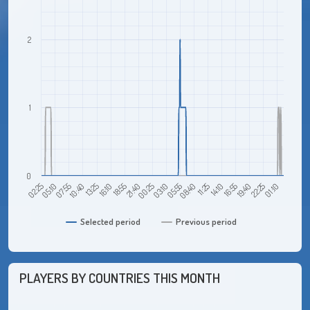
2
1
0
07:55
16:10
00:25
08:40
16:55
01:10
02:25
10:40
18:55
03:10
11:25
19:40
05:10
13:25
21:40
05:55
14:10
22:25
Selected period
Previous period
PLAYERS BY COUNTRIES THIS MONTH