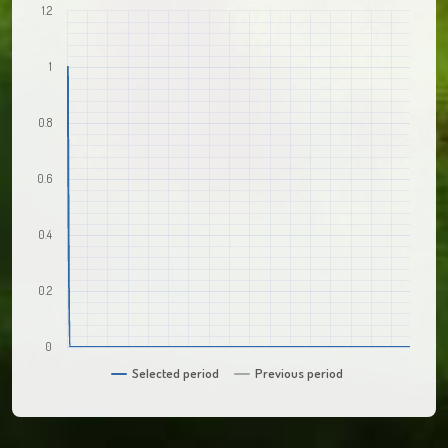
1.2
1
0.8
0.6
0.4
0.2
0
Selected period
Previous period