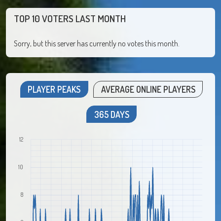
TOP 10 VOTERS LAST MONTH
Sorry, but this server has currently no votes this month.
PLAYER PEAKS
AVERAGE ONLINE PLAYERS
365 DAYS
12
10
8