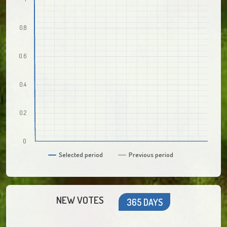
0.8
0.6
0.4
0.2
0
Selected period
Previous period
NEW VOTES
365 DAYS