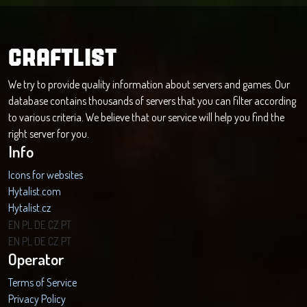
CRAFTLIST
We try to provide quality information about servers and games. Our
database contains thousands of servers that you can filter according
to various criteria. We believe that our service will help you find the
right server for you.
Info
Icons for websites
Hytalist.com
Hytalist.cz
Hytamods.org
EN
PL
DE
CZ
PT
EN
PL
DE
CZ
PT
Operator
Terms of Service
Privacy Policy