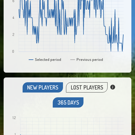
6
4
2
0
Selected period
Previous period
NEW PLAYERS
LOST PLAYERS
365 DAYS
1.2
1