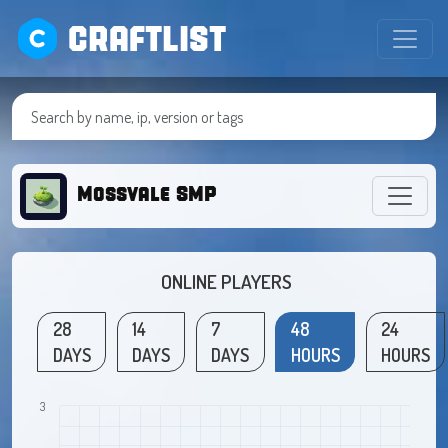
CRAFTLIST
Mossvale SMP
ONLINE PLAYERS
28
14
7
48
24
DAYS
DAYS
DAYS
HOURS
HOURS
3