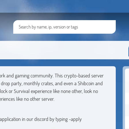
work and gaming community. This crypto-based server
7 drop party, monthly crates, and even a Shibcoin and
lock or Survival experience like none other, look no
riences like no other server.
 application in our discord by typing -apply