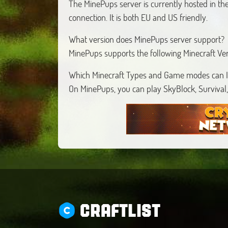
The MinePups server is currently hosted in the
connection. It is both EU and US friendly.
What version does MinePups server support?
MinePups supports the following Minecraft Ve
Which Minecraft Types and Game modes can I
On MinePups, you can play SkyBlock, Survival,
CRAFTLIST