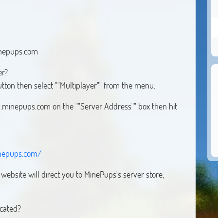
inepups.com
er?
button then select ""Multiplayer"" from the menu.
ay.minepups.com on the ""Server Address"" box then hit
nepups.com/
ebsite will direct you to MinePups's server store,
ocated?