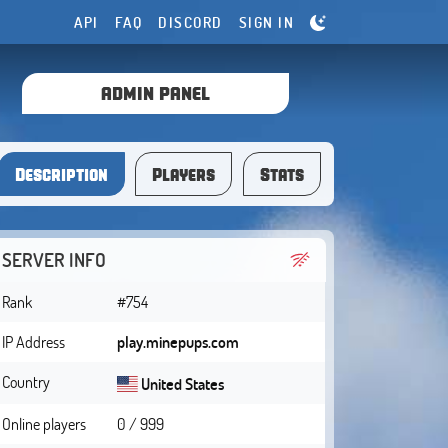
API
FAQ
DISCORD
SIGN IN
ADMIN PANEL
Description
Players
Stats
SERVER INFO
Rank
#754
IP Address
play.minepups.com
Country
United States
Online players
0 / 999