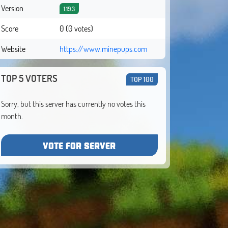
Version
1.19.3
Score
0 (0 votes)
Website
https://www.minepups.com
TOP 5 VOTERS
TOP 100
Sorry, but this server has currently no votes this
month.
VOTE FOR SERVER