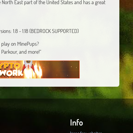
 North East part of the United States and has a great
rsions: 1.8 - 1.18 (BEDROCK SUPPORTED)
 play on MinePups?
 Parkour, and more!"
Info