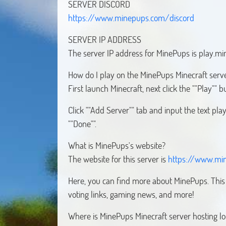
https://www.minepups.com/discord
SERVER IP ADDRESS
The server IP address for MinePups is play.m
How do I play on the MinePups Minecraft serv
First launch Minecraft, next click the ""Play"" 
Click ""Add Server"" tab and input the text pl
""Done"".
What is MinePups's website?
The website for this server is
https://www.mi
Here, you can find more about MinePups. This w
voting links, gaming news, and more!
Where is MinePups Minecraft server hosting l