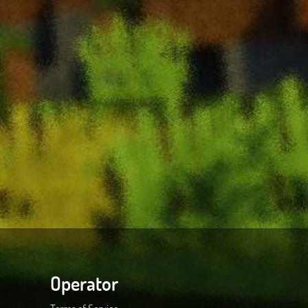
Operator