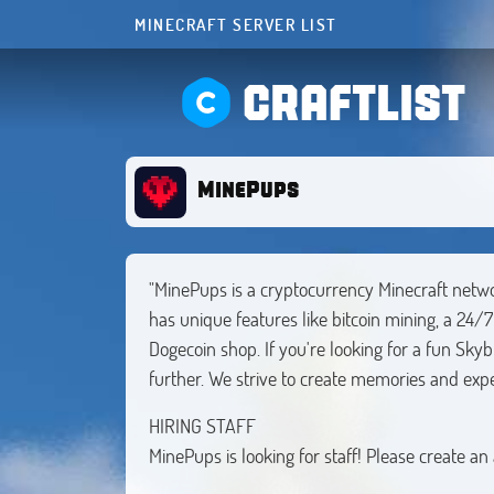
MINECRAFT SERVER LIST
CRAFTLIST
MinePups
"MinePups is a cryptocurrency Minecraft net
has unique features like bitcoin mining, a 24/
Dogecoin shop. If you're looking for a fun Skyb
further. We strive to create memories and expe
HIRING STAFF
MinePups is looking for staff! Please create an