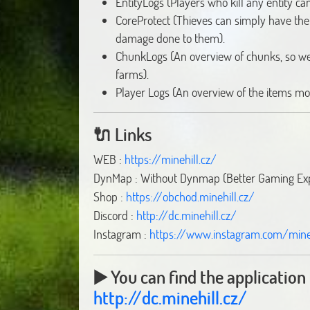
EntityLogs (Players who kill any entity ca
CoreProtect (Thieves can simply have the
damage done to them).
ChunkLogs (An overview of chunks, so we 
farms).
Player Logs (An overview of the items mo
🔌
Links
WEB :
https://minehill.cz/
DynMap : Without Dynmap (Better Gaming Ex
Shop :
https://obchod.minehill.cz/
Discord :
http://dc.minehill.cz/
Instagram :
https://www.instagram.com/mineh
▶️ You can find the application 
http://dc.minehill.cz/