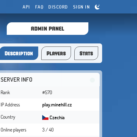
API
FAQ
DISCORD
SIGN IN
ADMIN PANEL
Description
Players
Stats
SERVER INFO
Rank
#570
IP Address
play.minehill.cz
Country
Czechia
Online players
3 / 40