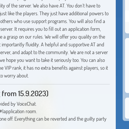
ity of the server. We also have AT. You don't have to
ust like the players. They just have additional powers to
 others who use support programs. You will also find a
server. It requires you to fill out an application form,
a grasp on our rules. We will offer you quality on the
t importantly fluidity. A helpful and supportive AT and
erver, and adapt to the community. We are not a server
 we hope you want to take it seriously too. You can also
 VIP rank, it has no extra benefits against players, so it
 to worry about.
 from 15.9.2023)
vided by VoiceChat.
 #|application room.
yone off. Everything can be reverted and the guilty party