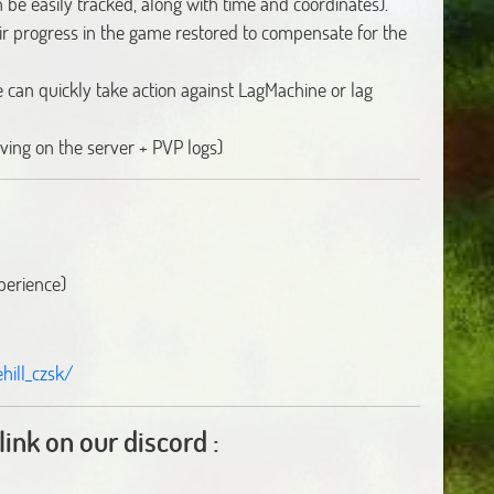
n be easily tracked, along with time and coordinates).
ir progress in the game restored to compensate for the
can quickly take action against LagMachine or lag
ving on the server + PVP logs)
perience)
ill_czsk/
link on our discord :