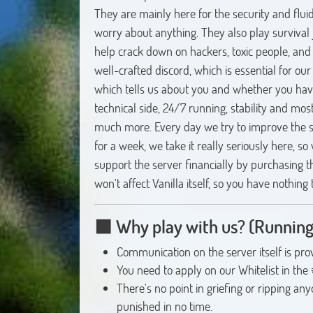
They are mainly here for the security and fluid
worry about anything. They also play survival j
help crack down on hackers, toxic people, and
well-crafted discord, which is essential for our 
which tells us about you and whether you have 
technical side, 24/7 running, stability and mos
much more. Every day we try to improve the s
for a week, we take it really seriously here, so
support the server financially by purchasing the
won't affect Vanilla itself, so you have nothing
🟩
Why play with us?
(Running
Communication on the server itself is pro
You need to apply on our Whitelist in the
There's no point in griefing or ripping an
punished in no time.