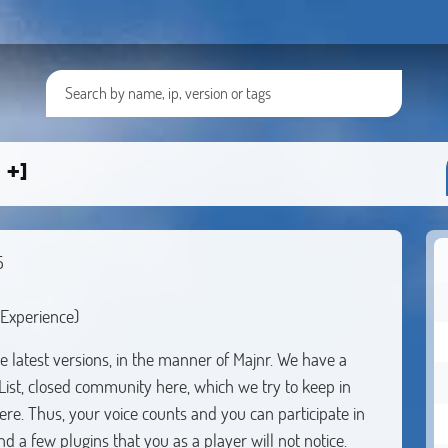
 +]
5
Experience)
 latest versions, in the manner of Majnr. We have a
-List, closed community here, which we try to keep in
here. Thus, your voice counts and you can participate in
d a few plugins that you as a player will not notice.