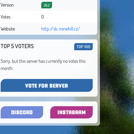
Version
26.2
Votes
0
Website
http://dc.minehill.cz/
TOP 5 VOTERS
TOP 100
Sorry, but this server has currently no votes this
month.
VOTE FOR SERVER
DISCORD
INSTAGRAM