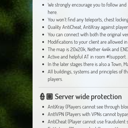
We strongly encourage you to follow and fo
here.
You won't find any teleports, chest locki
Quality AntiCheat, AntiXray against play
You can connect with both the original ve
Modifications to your client are allowed i
The map is 20x20k, Nether 4x4k and END
Active and helpful AT in room #|support. 
In the later stages there is also a Town, M
All buildings, systems and principles of t
players.
👮🏽
Server wide protection
AntiXray (Players cannot see through bloc
AntIVPN (Players with VPNs cannot bypas
AntiCheat (Player cannot use fraudulent s