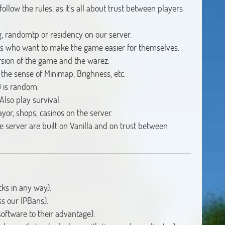
llow the rules, as it's all about trust between players
ng, randomtp or residency on our server.
ers who want to make the game easier for themselves.
rsion of the game and the warez.
n the sense of Minimap, Brighness, etc.
 is random.
Also play survival.
ayor, shops, casinos on the server.
he server are built on Vanilla and on trust between
ks in any way).
s our IPBans).
oftware to their advantage).