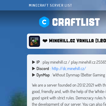
MINECRAFT SERVER LIST
CRAFTLIST
❤️ MineHill.cz Vanilla [1.20
▶️
IP
: play.minehill.cz / play.minehill.cz:2556
▶️
Discord
:
http://dc.minehill.cz/
▶️
DynMap
: Without Dynmap (Better Gaming 
We are a server founded on 20.12.2021 with the
good, friendly and, with the help of the White
good spirit with strict rules. Democracy rules 
the development of our server. You can also fin