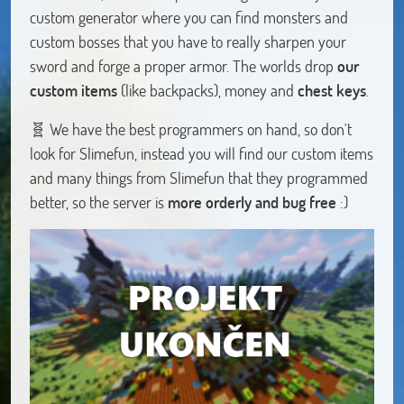
custom generator where you can find monsters and
custom bosses that you have to really sharpen your
sword and forge a proper armor. The worlds drop
our
custom items
(like backpacks), money and
chest keys
.
🧬 We have the best programmers on hand, so don't
look for Slimefun, instead you will find our custom items
and many things from Slimefun that they programmed
better, so the server is
more orderly and bug free
:)