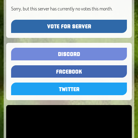
Sorry, but this server has currently no votes this month.
VOTE FOR SERVER
DISCORD
FACEBOOK
TWITTER