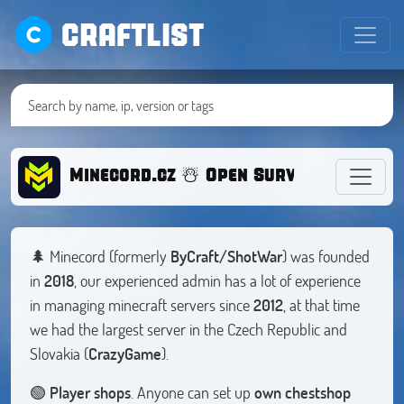
CRAFTLIST
Minecord.cz ☃️ Open Survival 1.20
🌲 Minecord (formerly
ByCraft/ShotWar
) was founded
in
2018
, our experienced admin has a lot of experience
in managing minecraft servers since
2012
, at that time
we had the largest server in the Czech Republic and
Slovakia (
CrazyGame
).
🟢
Player shops
. Anyone can set up
own chestshop