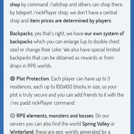
shop
by command /setshop and others can shop there
by teleport /nickPlayer shop, we don't have a central
shop and
item prices are determined by players
.
Backpacks
, yes that's right, we have
our own system of
backpacks
which you can enlarge (up to double chest
size) or change their color. We also have special limited
backpacks that can be obtained as rewards or from
drops in RPG worlds.
🟢
Plot Protection
. Each player can have up to 3
residences, each up to 100x100 blocks in size, so your
plot is truly secure and you can add friends to it with the
/res padd nickPlayer command.
🟡
RPG elements, monsters and bosses
. On our
servers you can also find the world
Spring Valley
or
Winterland
, these are epic worlds generated by a