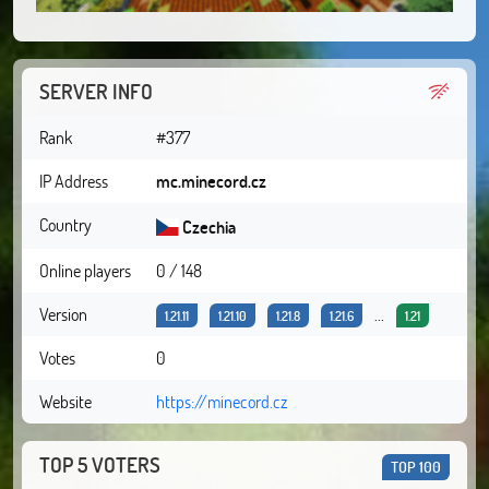
SERVER INFO
Rank
#377
IP Address
mc.minecord.cz
Country
Czechia
Online players
0 / 148
Version
...
1.21.11
1.21.10
1.21.8
1.21.6
1.21
Votes
0
Website
https://minecord.cz
TOP 5 VOTERS
TOP 100