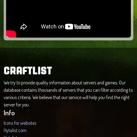
CRAFTLIST
We try to provide quality information about servers and games. Our
database contains thousands of servers that you can filter according to
various criteria. We believe that our service will help you find the right
server for you.
Info
Icons for websites
Hytalist.com