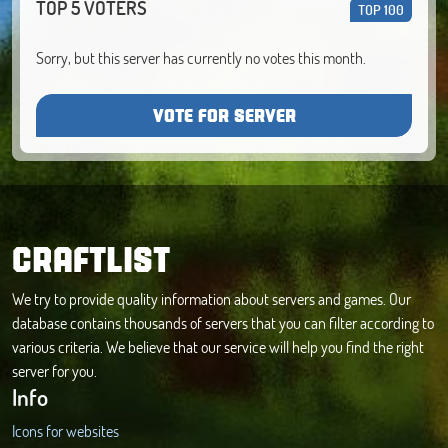
TOP 5 VOTERS
TOP 100
Sorry, but this server has currently no votes this month.
VOTE FOR SERVER
CRAFTLIST
We try to provide quality information about servers and games. Our
database contains thousands of servers that you can filter according to
various criteria. We believe that our service will help you find the right
server for you.
Info
Icons for websites