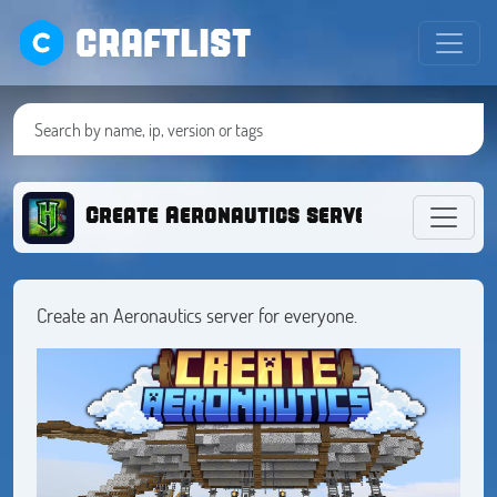
CRAFTLIST
Create Aeronautics server
Create an Aeronautics server for everyone.