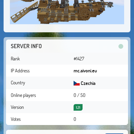
SERVER INFO
Rank
#1427
IP Address
mc.aivoni.eu
Country
Czechia
Online players
0 / 50
Version
1.21
Votes
0