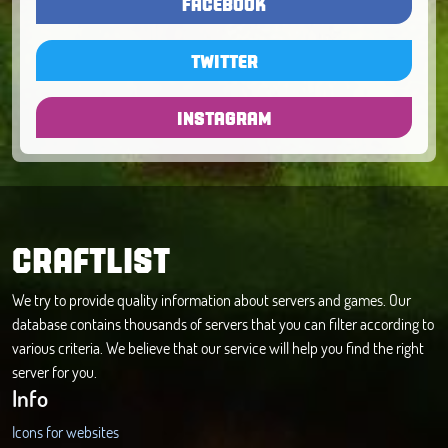
FACEBOOK
TWITTER
INSTAGRAM
CRAFTLIST
We try to provide quality information about servers and games. Our
database contains thousands of servers that you can filter according to
various criteria. We believe that our service will help you find the right
server for you.
Info
Icons for websites