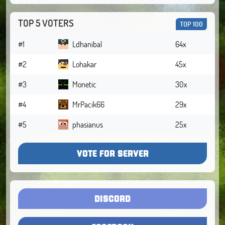
TOP 5 VOTERS
TOP 100
#1
Ldhanibal
64x
#2
Lohakar
45x
#3
Monetic
30x
#4
MrPacik66
29x
#5
phasianus
25x
VOTE FOR SERVER
DISCORD