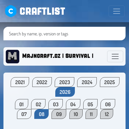
CRAFTLIST
Majncraft.cz | Survival | Creative | 
2021
2022
2023
2024
2025
2026
01
02
03
04
05
06
07
08
09
10
11
12