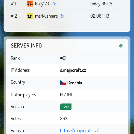
#11
Naty173
2x
today 09:26
#12
markusmarej
1x
02.08 11:13
SERVER INFO
Rank
#61
IP Address
s.majncraft.cz
Country
Czechia
Online players
0 / 100
Version
1.21.11
Votes
263
Website
https://majncraft.cz/