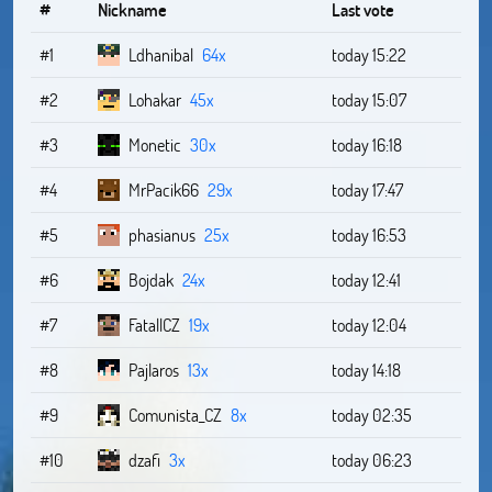
#
Nickname
Last vote
#1
Ldhanibal
64x
today 15:22
#2
Lohakar
45x
today 15:07
#3
Monetic
30x
today 16:18
#4
MrPacik66
29x
today 17:47
#5
phasianus
25x
today 16:53
#6
Bojdak
24x
today 12:41
#7
FatallCZ
19x
today 12:04
#8
Pajlaros
13x
today 14:18
#9
Comunista_CZ
8x
today 02:35
#10
dzafi
3x
today 06:23