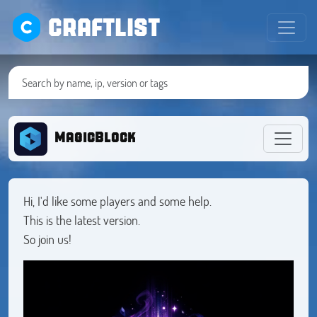
CRAFTLIST
MagicBlock
Hi, I'd like some players and some help.
This is the latest version.
So join us!