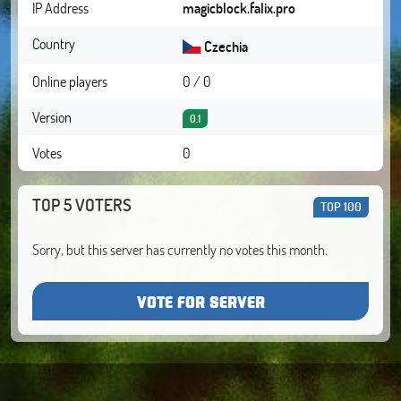
IP Address
magicblock.falix.pro
Country
Czechia
Online players
0 / 0
Version
0.1
Votes
0
TOP 5 VOTERS
TOP 100
Sorry, but this server has currently no votes this month.
VOTE FOR SERVER