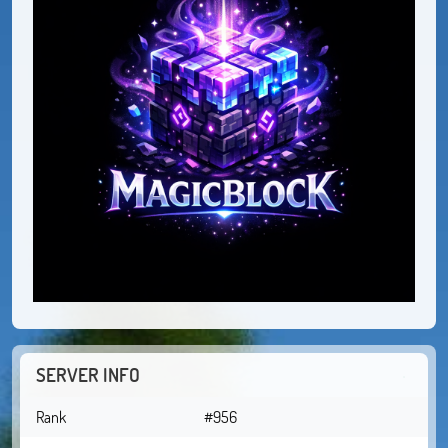
SERVER INFO
Rank
#956