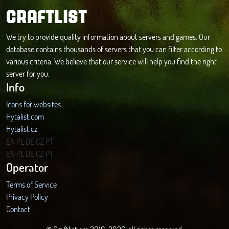
CRAFTLIST
We try to provide quality information about servers and games. Our
database contains thousands of servers that you can filter according to
various criteria. We believe that our service will help you find the right
server for you.
Info
Icons for websites
Hytalist.com
Hytalist.cz
Hytamods.org
EN
PL
DE
CZ
PT
EN
PL
DE
CZ
PT
Operator
Terms of Service
Privacy Policy
Contact