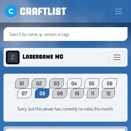
CRAFTLIST
Lasergame MC
01
02
03
04
05
06
07
08
09
10
11
12
Sorry, but this server has currently no votes this month.