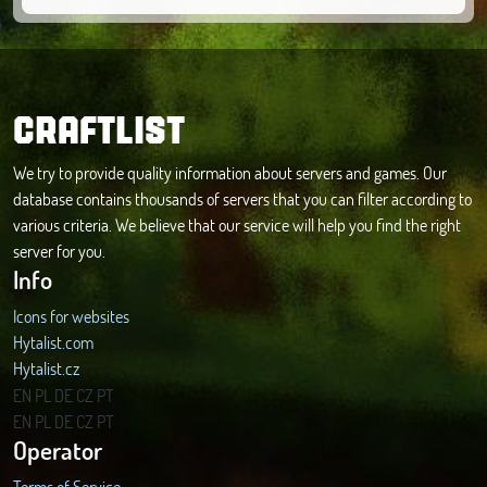
CRAFTLIST
We try to provide quality information about servers and games. Our
database contains thousands of servers that you can filter according to
various criteria. We believe that our service will help you find the right
server for you.
Info
Icons for websites
Hytalist.com
Hytalist.cz
Hytamods.org
EN
PL
DE
CZ
PT
EN
PL
DE
CZ
PT
Operator
Terms of Service