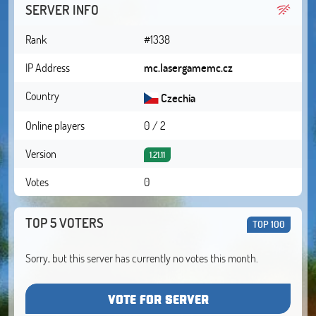
SERVER INFO
Rank
#1338
IP Address
mc.lasergamemc.cz
Country
Czechia
Online players
0 / 2
Version
1.21.11
Votes
0
TOP 5 VOTERS
TOP 100
Sorry, but this server has currently no votes this month.
VOTE FOR SERVER