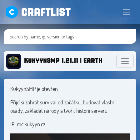
CRAFTLIST
KukyynSMP 1.21.11 | EARTH MAP | ECON
KukyynSMP je otevřen.
Přijď si zahrát survival od začátku, budovat vlastní
osady, zakládat národy a tvořit historii serveru.
IP: mc.kukyyn.cz