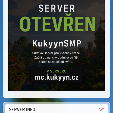
SERVER INFO