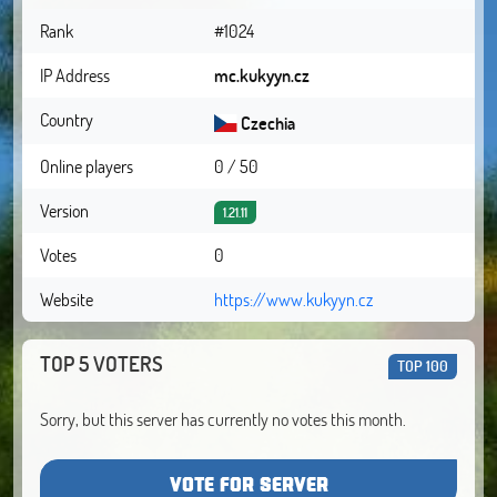
Rank
#1024
IP Address
mc.kukyyn.cz
Country
Czechia
Online players
0 / 50
Version
1.21.11
Votes
0
Website
https://www.kukyyn.cz
TOP 5 VOTERS
TOP 100
Sorry, but this server has currently no votes this month.
VOTE FOR SERVER