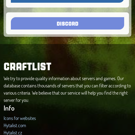
DISCORD
CRAFTLIST
We try to provide quality information about servers and games. Our
database contains thousands of servers that you can filter according to
various criteria. We believe that our service will help you find the right
server for you.
Info
Icons for websites
Hytalist.com
Hytalist.cz