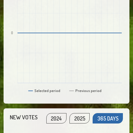
0
Selected period
Previous period
NEW VOTES
2024
2025
365 DAYS