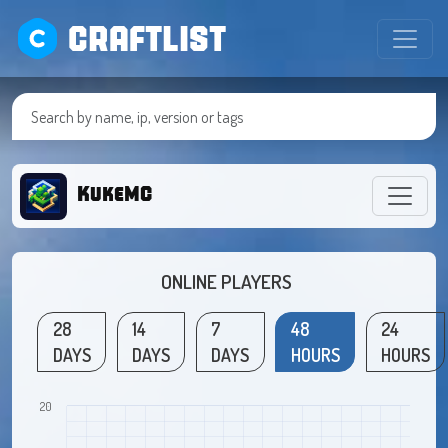
CRAFTLIST
KukeMC
ONLINE PLAYERS
28
14
7
48
24
DAYS
DAYS
DAYS
HOURS
HOURS
20