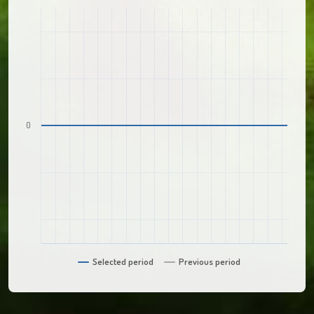
0
Selected period
Previous period