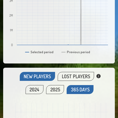
3M
2M
1M
0
Selected period
Previous period
NEW PLAYERS
LOST PLAYERS
2024
2025
365 DAYS