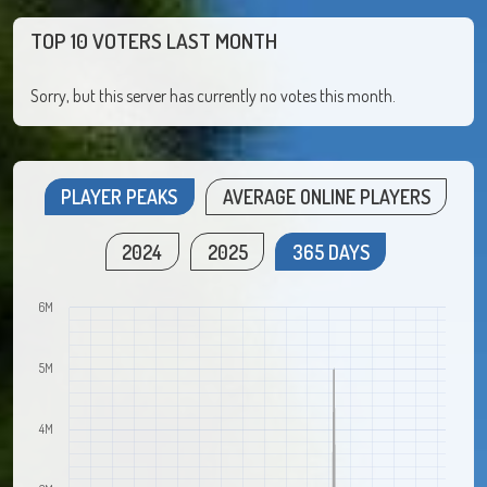
TOP 10 VOTERS LAST MONTH
Sorry, but this server has currently no votes this month.
PLAYER PEAKS
AVERAGE ONLINE PLAYERS
2024
2025
365 DAYS
6M
5M
4M