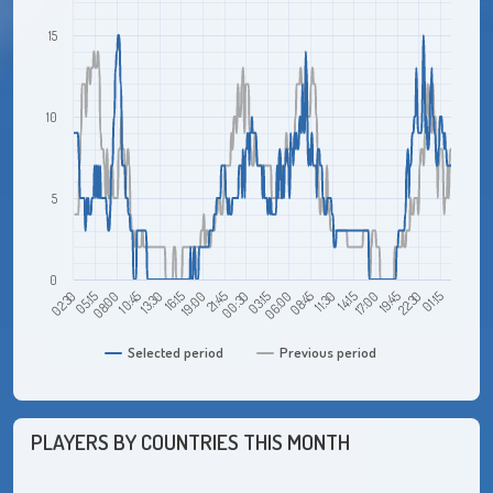
15
10
5
0
08:00
02:30
01:15
19:45
14:15
08:45
03:15
21:45
16:15
10:45
05:15
22:30
17:00
11:30
06:00
00:30
19:00
13:30
Selected period
Previous period
PLAYERS BY COUNTRIES THIS MONTH