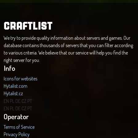
CRAFTLIST
We try to provide quality information about servers and games. Our
database contains thousands of servers that you can filter according
to various criteria. We believe that our service will help you find the
right server for you.
Info
Icons for websites
Hytalist.com
Hytalist.cz
Hytamods.org
EN
PL
DE
CZ
PT
EN
PL
DE
CZ
PT
Operator
Terms of Service
Privacy Policy