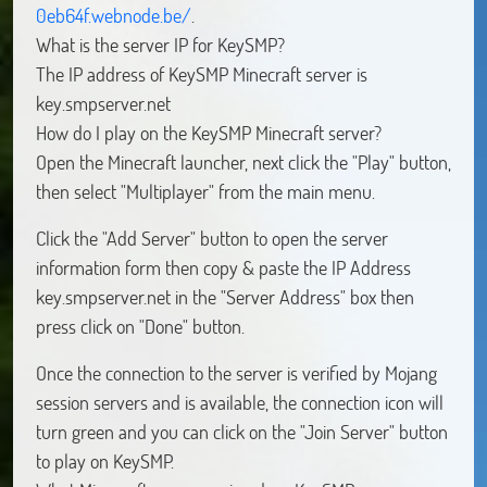
0eb64f.webnode.be/
.
What is the server IP for KeySMP?
The IP address of KeySMP Minecraft server is
key.smpserver.net
How do I play on the KeySMP Minecraft server?
Open the Minecraft launcher, next click the "Play" button,
then select "Multiplayer" from the main menu.
Click the "Add Server" button to open the server
information form then copy & paste the IP Address
key.smpserver.net in the "Server Address" box then
press click on "Done" button.
Once the connection to the server is verified by Mojang
session servers and is available, the connection icon will
turn green and you can click on the "Join Server" button
to play on KeySMP.