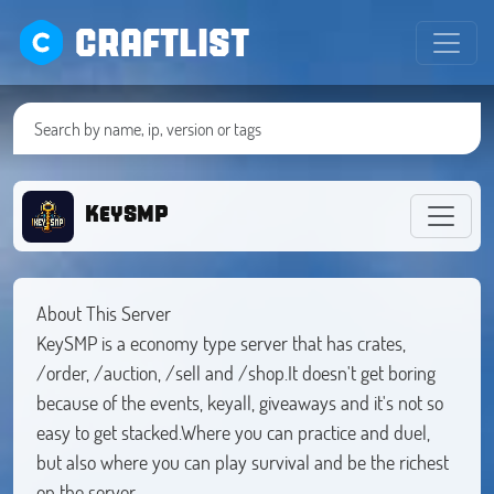
CRAFTLIST
KeySMP
About This Server
KeySMP is a economy type server that has crates,
/order, /auction, /sell and /shop.It doesn't get boring
because of the events, keyall, giveaways and it's not so
easy to get stacked.Where you can practice and duel,
but also where you can play survival and be the richest
on the server.