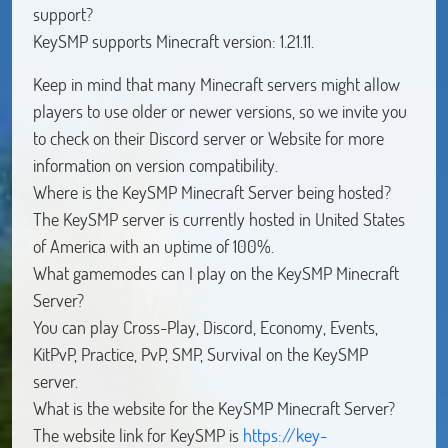
support?
KeySMP supports Minecraft version: 1.21.11.
Keep in mind that many Minecraft servers might allow
players to use older or newer versions, so we invite you
to check on their Discord server or Website for more
information on version compatibility.
Where is the KeySMP Minecraft Server being hosted?
The KeySMP server is currently hosted in United States
of America with an uptime of 100%.
What gamemodes can I play on the KeySMP Minecraft
Server?
You can play Cross-Play, Discord, Economy, Events,
KitPvP, Practice, PvP, SMP, Survival on the KeySMP
server.
What is the website for the KeySMP Minecraft Server?
The website link for KeySMP is
https://key-