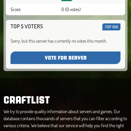
Score
0 (0 votes)
TOP 5 VOTERS
TOP 100
Sorry, but this server has currently no votes this month.
VOTE FOR SERVER
CRAFTLIST
We try to provide quality information about servers and games. Our
database contains thousands of servers that you can filter according to
various criteria. We believe that our service will help you find the right