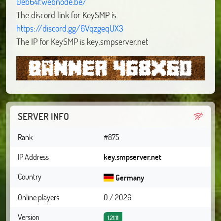
0eb64f.webnode.be/
The discord link for KeySMP is
https://discord.gg/6VqzgeqUX3
The IP for KeySMP is key.smpserver.net
SERVER INFO
Rank
#875
IP Address
key.smpserver.net
Country
Germany
Online players
0 / 2026
Version
1.21.11