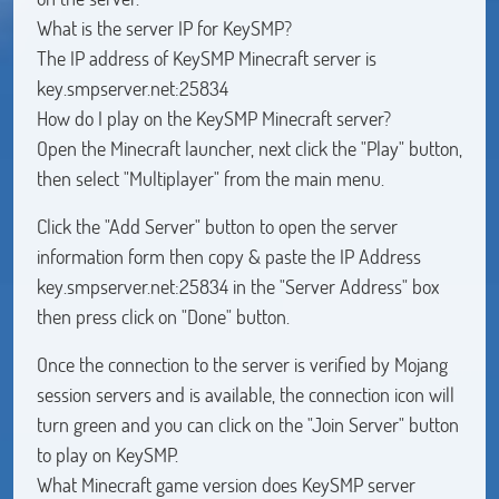
What is the server IP for KeySMP?
The IP address of KeySMP Minecraft server is
key.smpserver.net:25834
How do I play on the KeySMP Minecraft server?
Open the Minecraft launcher, next click the "Play" button,
then select "Multiplayer" from the main menu.
Click the "Add Server" button to open the server
information form then copy & paste the IP Address
key.smpserver.net:25834 in the "Server Address" box
then press click on "Done" button.
Once the connection to the server is verified by Mojang
session servers and is available, the connection icon will
turn green and you can click on the "Join Server" button
to play on KeySMP.
What Minecraft game version does KeySMP server