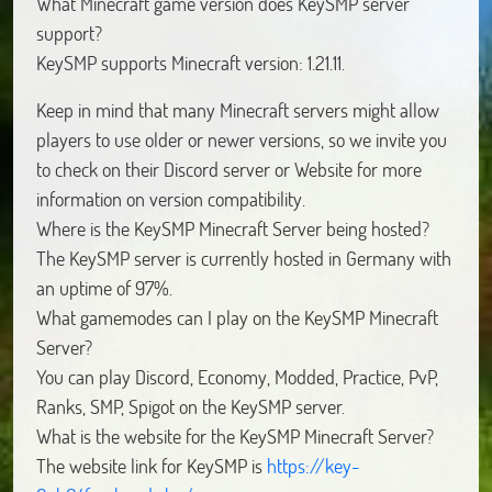
What Minecraft game version does KeySMP server
support?
KeySMP supports Minecraft version: 1.21.11.
Keep in mind that many Minecraft servers might allow
players to use older or newer versions, so we invite you
to check on their Discord server or Website for more
information on version compatibility.
Where is the KeySMP Minecraft Server being hosted?
The KeySMP server is currently hosted in Germany with
an uptime of 97%.
What gamemodes can I play on the KeySMP Minecraft
Server?
You can play Discord, Economy, Modded, Practice, PvP,
Ranks, SMP, Spigot on the KeySMP server.
What is the website for the KeySMP Minecraft Server?
The website link for KeySMP is
https://key-