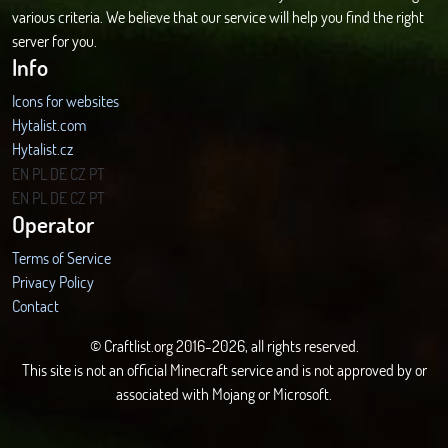
various criteria. We believe that our service will help you find the right
server for you.
Info
Icons for websites
Hytalist.com
Hytalist.cz
Hytamods.org
EN
PL
DE
CZ
PT
EN
PL
DE
CZ
PT
Operator
Terms of Service
Privacy Policy
Contact
© Craftlist.org 2016-2026, all rights reserved.
This site is not an official Minecraft service and is not approved by or
associated with Mojang or Microsoft.