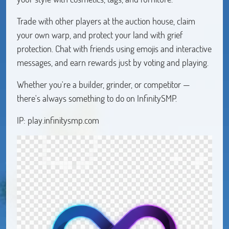
Trade with other players at the auction house, claim
your own warp, and protect your land with grief
protection. Chat with friends using emojis and interactive
messages, and earn rewards just by voting and playing.
Whether you're a builder, grinder, or competitor —
there's always something to do on InfinitySMP.
IP: play.infinitysmp.com