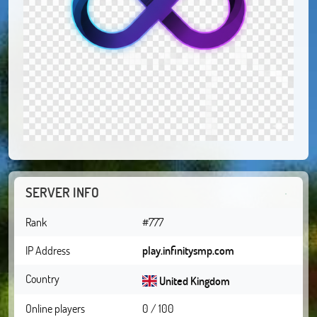
SERVER INFO
Rank
#777
IP Address
play.infinitysmp.com
Country
United Kingdom
Online players
0 / 100