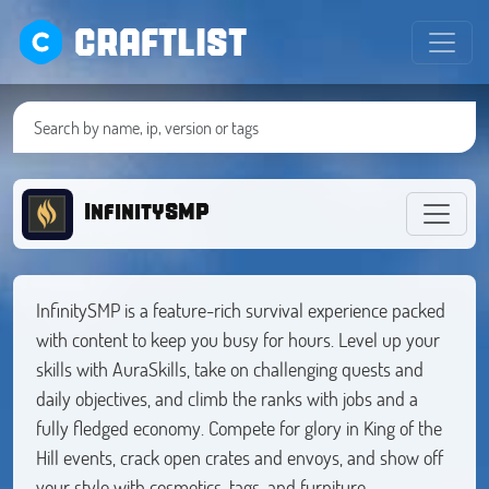
CRAFTLIST
InfinitySMP
InfinitySMP is a feature-rich survival experience packed
with content to keep you busy for hours. Level up your
skills with AuraSkills, take on challenging quests and
daily objectives, and climb the ranks with jobs and a
fully fledged economy. Compete for glory in King of the
Hill events, crack open crates and envoys, and show off
your style with cosmetics, tags, and furniture.