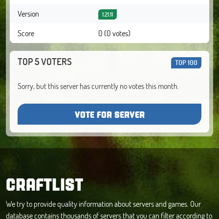
Version
1.21.11
Score
0 (0 votes)
TOP 5 VOTERS
TOP 100
Sorry, but this server has currently no votes this month.
VOTE FOR SERVER
CRAFTLIST
We try to provide quality information about servers and games. Our
database contains thousands of servers that you can filter according to