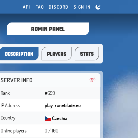
API
FAQ
DISCORD
SIGN IN
ADMIN PANEL
Description
Players
Stats
SERVER INFO
Rank
#699
IP Address
play-runeblade.eu
Country
Czechia
Online players
0 / 100