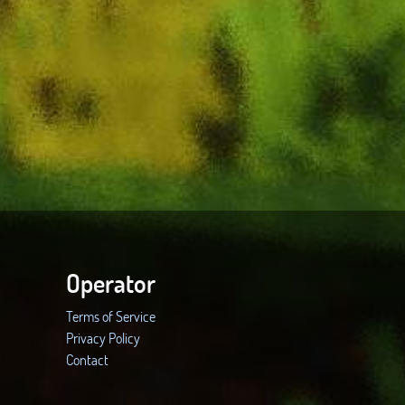
Operator
Terms of Service
Privacy Policy
Contact