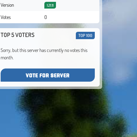
Version
1.21.11
Votes
0
TOP 5 VOTERS
TOP 100
Sorry, but this server has currently no votes this
month.
VOTE FOR SERVER