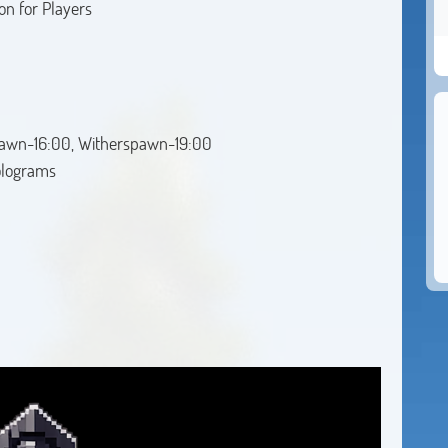
on for Players
awn-16:00, Witherspawn-19:00
holograms