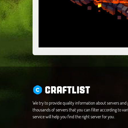
CRAFTLIST
We try to provide quality information about servers an
thousands of servers that you can filter according to vari
service will help you find the right server for you.