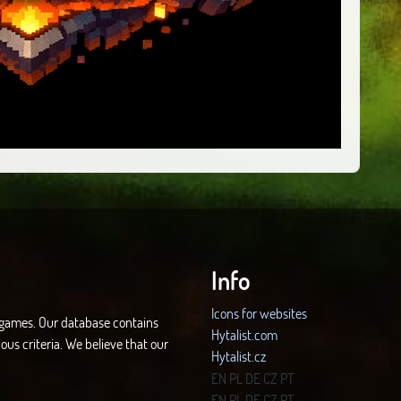
Info
Icons for websites
d games. Our database contains
Hytalist.com
ous criteria. We believe that our
Hytalist.cz
Hytamods.org
EN
PL
DE
CZ
PT
EN
PL
DE
CZ
PT