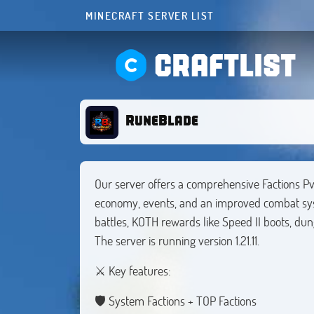
MINECRAFT SERVER LIST
CRAFTLIST
RuneBlade
Our server offers a comprehensive Factions Pv
economy, events, and an improved combat syste
battles, KOTH rewards like Speed II boots, du
The server is running version 1.21.11.
⚔️ Key features:
🛡️ System Factions + TOP Factions