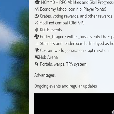
🎓 MCMMO – RPG Abilities and Skill Progressi
💰 Economy (shop, coin flip, PlayerPoints)
🎁 Crates, voting rewards, and other rewards
⚔️ Modified combat (OldPvP)
🩸 KOTH eventy
🐉 Ender_Dragon/Wither_boss eventy Draksp
📊 Statistics and leaderboards displayed as 
🌍 Custom world generation + optimization
👾Mob Arena
🌀 Portals, warps, TPA system
Advantages:
Ongoing events and regular updates