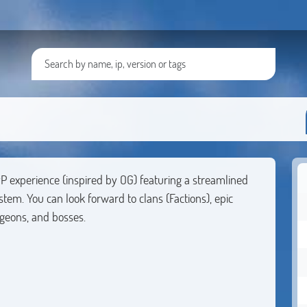
P experience (inspired by OG) featuring a streamlined
m. You can look forward to clans (Factions), epic
ngeons, and bosses.