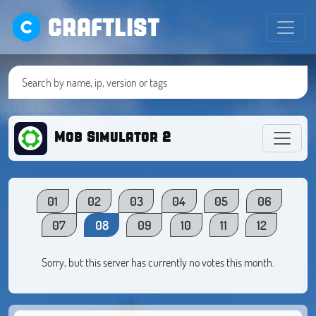
CRAFTLIST
Mob Simulator 2
01
02
03
04
05
06
07
08
09
10
11
12
Sorry, but this server has currently no votes this month.