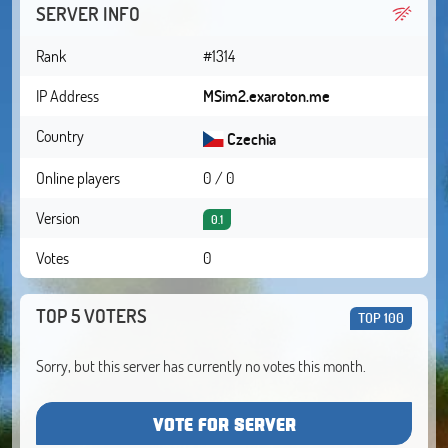
SERVER INFO
Rank
#1314
IP Address
MSim2.exaroton.me
Country
Czechia
Online players
0 / 0
Version
0.1
Votes
0
TOP 5 VOTERS
TOP 100
Sorry, but this server has currently no votes this month.
VOTE FOR SERVER