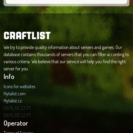
CRAFTLIST
We try to provide quality information about servers and games. Our
database contains thousands of servers that you can filter according to
various criteria. We believe that our service will help you find the right
server for you.
Info
Icons for websites
Hytalist.com
Hytalist.cz
Hytamods.org
EN
PL
DE
CZ
PT
EN
PL
DE
CZ
PT
Operator
Terms of Service