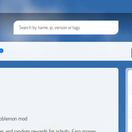
 Cobblemon mod
ges and random rewards for activity. Earn money