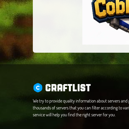
CRAFTLIST
We try to provide quality information about servers an
thousands of servers that you can filter according to vari
service will help you find the right server for you.