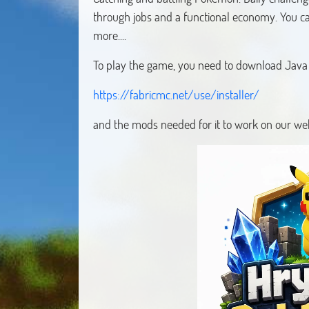
through jobs and a functional economy. You c
more....
To play the game, you need to download Java F
https://fabricmc.net/use/installer/
and the mods needed for it to work on our web