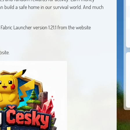
an build a safe home in our survival world. And much
abric Launcher version 1.21.1 from the website
site.