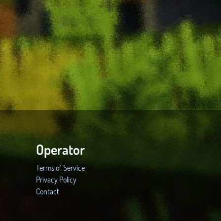
Operator
Terms of Service
Privacy Policy
Contact