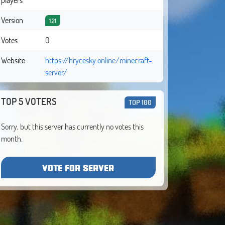
Version
1.21
Votes
0
Website
https://hrycesky.online/minecraft-
server/
TOP 5 VOTERS
TOP 100
Sorry, but this server has currently no votes this
month.
VOTE FOR SERVER