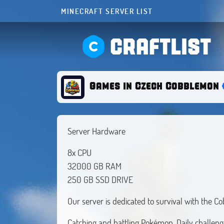
MINECRAFT SERVER LIST
CRAFTLIST
Games in Czech Cobblemon
Server Hardware
8x CPU
32000 GB RAM
250 GB SSD DRIVE
Our server is dedicated to survival with the
Catching and battling Pokémon. Daily challen