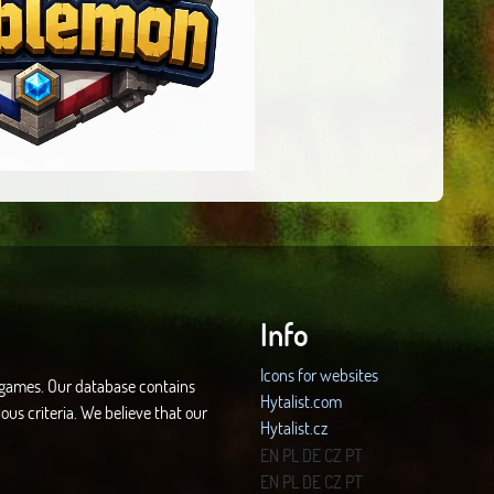
Info
Icons for websites
d games. Our database contains
Hytalist.com
ous criteria. We believe that our
Hytalist.cz
Hytamods.org
EN
PL
DE
CZ
PT
EN
PL
DE
CZ
PT