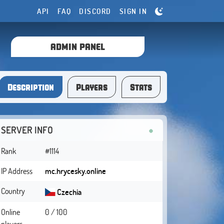
API
FAQ
DISCORD
SIGN IN
ADMIN PANEL
Description
Players
Stats
SERVER INFO
Rank
#1114
IP Address
mc.hrycesky.online
Country
Czechia
Online
0 / 100
players