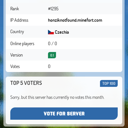
Rank
#1295
IP Address
honziknotfound.minefort.com
Country
Czechia
Online players
0 / 0
Version
0.1
Votes
0
TOP 5 VOTERS
TOP 100
Sorry, but this server has currently no votes this month.
VOTE FOR SERVER