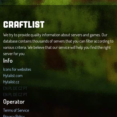
CRAFTLIST
We try to provide quality information about servers and games. Our
database contains thousands of servers that you can filter according to
various criteria. We believe that our service will help you find the right
server for you.
Info
Icons for websites
Hytalist.com
Hytalist.cz
Hytamods.org
EN
PL
DE
CZ
PT
EN
PL
DE
CZ
PT
Operator
Terms of Service
Privacy Policy