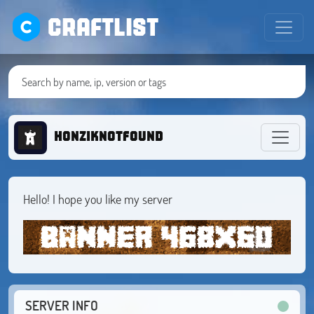
CRAFTLIST
honziknotfound
Hello! I hope you like my server
SERVER INFO