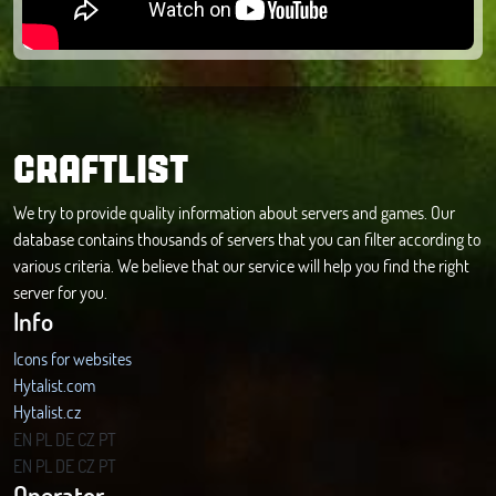
CRAFTLIST
We try to provide quality information about servers and games. Our
database contains thousands of servers that you can filter according to
various criteria. We believe that our service will help you find the right
server for you.
Info
Icons for websites
Hytalist.com
Hytalist.cz
Hytamods.org
EN
PL
DE
CZ
PT
EN
PL
DE
CZ
PT
Operator