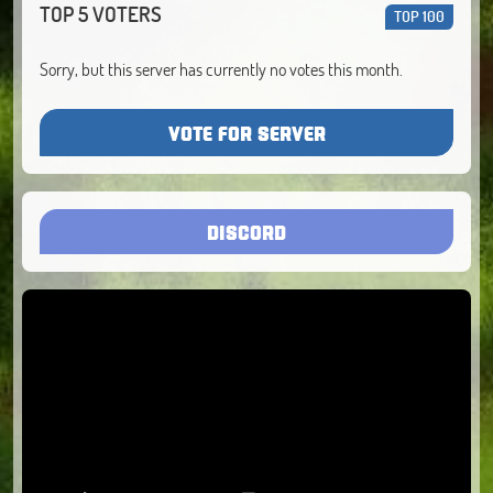
TOP 5 VOTERS
TOP 100
Sorry, but this server has currently no votes this month.
VOTE FOR SERVER
DISCORD