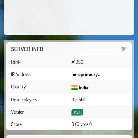
SERVER INFO
Rank
#1050
IP Address
heroprime.xyz
Country
India
Online players
0 / 500
Version
1.19.4
Score
0 (0 votes)