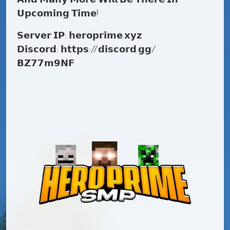
𝗨𝗽𝗰𝗼𝗺𝗶𝗻𝗴 𝗧𝗶𝗺𝗲!
𝗦𝗲𝗿𝘃𝗲𝗿 𝗜𝗣: 𝗵𝗲𝗿𝗼𝗽𝗿𝗶𝗺𝗲.𝘅𝘆𝘇
𝗗𝗶𝘀𝗰𝗼𝗿𝗱: 𝗵𝘁𝘁𝗽𝘀://𝗱𝗶𝘀𝗰𝗼𝗿𝗱.𝗴𝗴/
𝗕𝗭𝟳𝟳𝗺𝟵𝗡𝗙