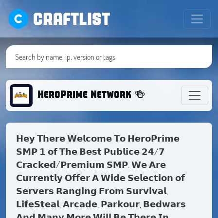
CRAFTLIST
HeroPrime Network 🍻
𝗛𝗲𝘆 𝗧𝗵𝗲𝗿𝗲 𝗪𝗲𝗹𝗰𝗼𝗺𝗲 𝗧𝗼 𝗛𝗲𝗿𝗼𝗣𝗿𝗶𝗺𝗲
𝗦𝗠𝗣 𝟭 𝗼𝗳 𝗧𝗵𝗲 𝗕𝗲𝘀𝘁 𝗣𝘂𝗯𝗹𝗶𝗰𝗲 𝟮𝟰/𝟳
𝗖𝗿𝗮𝗰𝗸𝗲𝗱/𝗣𝗿𝗲𝗺𝗶𝘂𝗺 𝗦𝗠𝗣. 𝗪𝗲 𝗔𝗿𝗲
𝗖𝘂𝗿𝗿𝗲𝗻𝘁𝗹𝘆 𝗢𝗳𝗳𝗲𝗿 𝗔 𝗪𝗶𝗱𝗲 𝗦𝗲𝗹𝗲𝗰𝘁𝗶𝗼𝗻 𝗼𝗳
𝗦𝗲𝗿𝘃𝗲𝗿𝘀 𝗥𝗮𝗻𝗴𝗶𝗻𝗴 𝗙𝗿𝗼𝗺 𝗦𝘂𝗿𝘃𝗶𝘃𝗮𝗹,
𝗟𝗶𝗳𝗲𝗦𝘁𝗲𝗮𝗹, 𝗔𝗿𝗰𝗮𝗱𝗲, 𝗣𝗮𝗿𝗸𝗼𝘂𝗿, 𝗕𝗲𝗱𝘄𝗮𝗿𝘀
𝗔𝗻𝗱 𝗠𝗮𝗻𝘆 𝗠𝗼𝗿𝗲 𝗪𝗶𝗹𝗹 𝗕𝗲 𝗧𝗵𝗲𝗿𝗲 𝗜𝗻