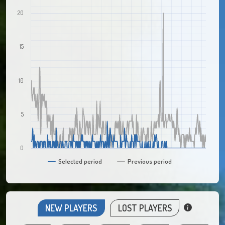
20
15
10
5
0
Selected period
Previous period
NEW PLAYERS
LOST PLAYERS