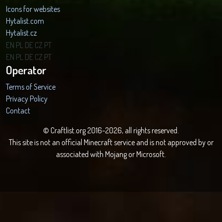
Icons for websites
Hytalist.com
Hytalist.cz
Hytamods.org
EN
PL
DE
CZ
PT
EN
PL
DE
CZ
PT
Operator
Terms of Service
Privacy Policy
Contact
© Craftlist.org 2016-2026, all rights reserved.
This site is not an official Minecraft service and is not approved by or
associated with Mojang or Microsoft.