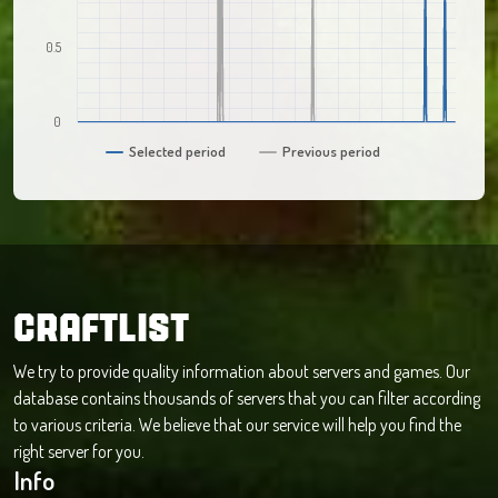
0.5
0
Selected period
Previous period
CRAFTLIST
We try to provide quality information about servers and games. Our
database contains thousands of servers that you can filter according
to various criteria. We believe that our service will help you find the
right server for you.
Info