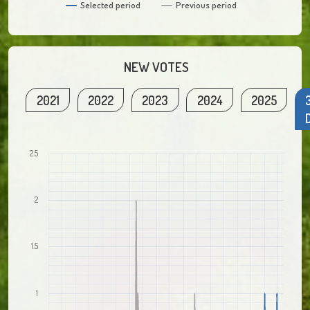
Selected period
Previous period
NEW VOTES
2021
2022
2023
2024
2025
2.5
2
1.5
1