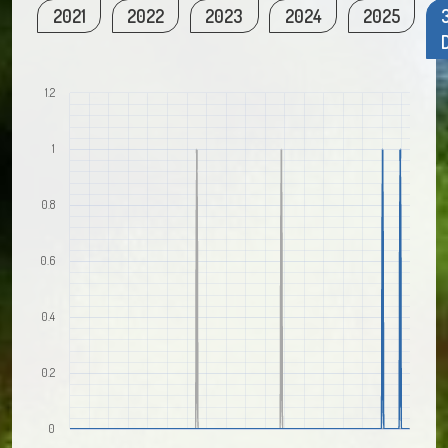
2021
2022
2023
2024
2025
1.2
1
0.8
0.6
0.4
0.2
0