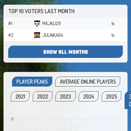
TOP 10 VOTERS LAST MONTH
#1
MAJKL1211
1x
#2
JULINKA64
1x
SHOW ALL MONTHS
PLAYER PEAKS
AVERAGE ONLINE PLAYERS
2021
2022
2023
2024
2025
25