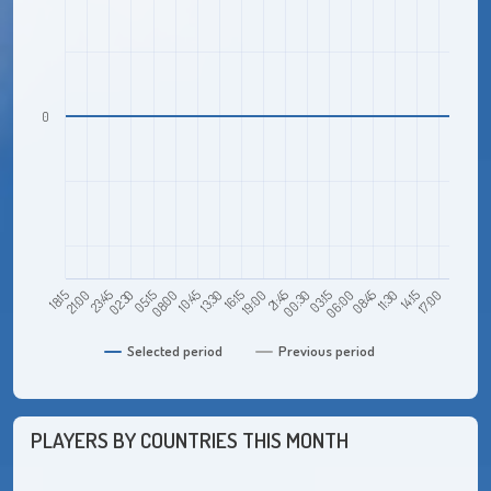
0
23:45
08:00
16:15
00:30
08:45
17:00
18:15
02:30
10:45
19:00
03:15
11:30
21:00
05:15
13:30
21:45
06:00
14:15
Selected period
Previous period
PLAYERS BY COUNTRIES THIS MONTH