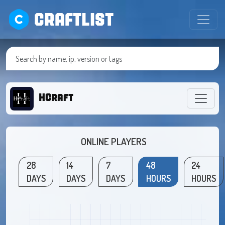
CRAFTLIST
HCraft
ONLINE PLAYERS
28
14
7
48
24
DAYS
DAYS
DAYS
HOURS
HOURS