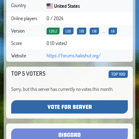
Country
United States
Online players
0 / 2024
Version
...
1.20.2
1.20
1.19
1.18
1.8
Score
0 (0 votes)
Website
https://forums.haloshut.org/
TOP 5 VOTERS
TOP 100
Sorry, but this server has currently no votes this month.
VOTE FOR SERVER
DISCORD