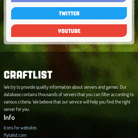
TWITTER
YOUTUBE
CRAFTLIST
We try to provide quality information about servers and games. Our
database contains thousands of servers that you can filter according to
various criteria. We believe that our service will help you find the right
server for you.
Info
Icons for websites
Hytalist.com