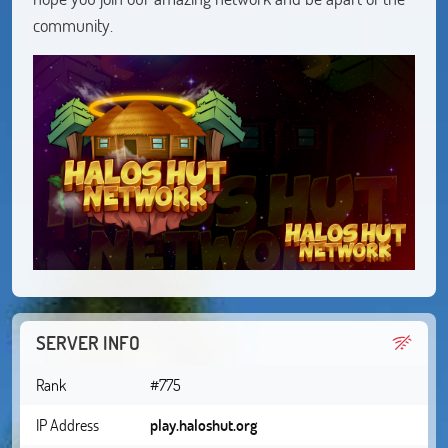
community.
SERVER INFO
Rank
#775
IP Address
play.haloshut.org