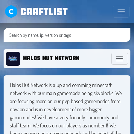
CRAFTLIST
Halos Hut Network
Halos Hut Network is a up and comming minecraft
network with our main gamemode being skyblocks. We
are focusing more on our pvp based gamemodes from
now on and is in development of more bigger
gamemodes! We have a very friendly community and
staff team. We focus on our players as number 1! We
hope you join our amazing network and be apart of the