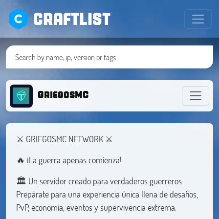
CRAFTLIST
GriegosMC
⚔️ GRIEGOSMC NETWORK ⚔️
🔥 ¡La guerra apenas comienza!
🏛️ Un servidor creado para verdaderos guerreros.
Prepárate para una experiencia única llena de desafíos,
PvP, economía, eventos y supervivencia extrema.