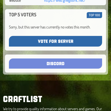
Website
https://web.griegosmc.net/
TOP 5 VOTERS
TOP 100
Sorry, but this server has currently no votes this month.
VOTE FOR SERVER
DISCORD
CRAFTLIST
We try to provide quality information about servers and games. Our