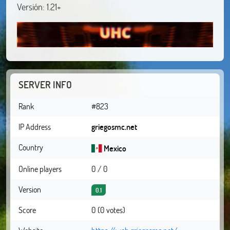
Versión: 1.21+
SERVER INFO
Rank
#823
IP Address
griegosmc.net
Country
Mexico
Online players
0 / 0
Version
0.1
Score
0 (0 votes)