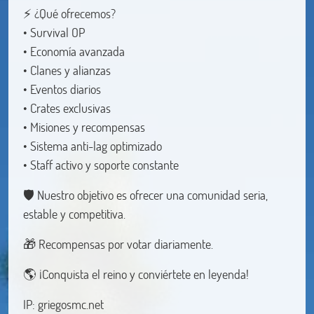
⚡ ¿Qué ofrecemos?
• Survival OP
• Economía avanzada
• Clanes y alianzas
• Eventos diarios
• Crates exclusivas
• Misiones y recompensas
• Sistema anti-lag optimizado
• Staff activo y soporte constante
🛡️ Nuestro objetivo es ofrecer una comunidad seria,
estable y competitiva.
🎁 Recompensas por votar diariamente.
🌎 ¡Conquista el reino y conviértete en leyenda!
IP: griegosmc.net