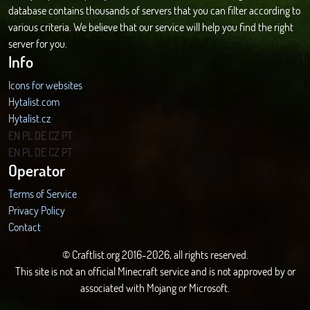
database contains thousands of servers that you can filter according to
various criteria. We believe that our service will help you find the right
server for you.
Info
Icons for websites
Hytalist.com
Hytalist.cz
Hytamods.org
EN
PL
DE
CZ
PT
EN
PL
DE
CZ
PT
Operator
Terms of Service
Privacy Policy
Contact
© Craftlist.org 2016-2026, all rights reserved.
This site is not an official Minecraft service and is not approved by or
associated with Mojang or Microsoft.