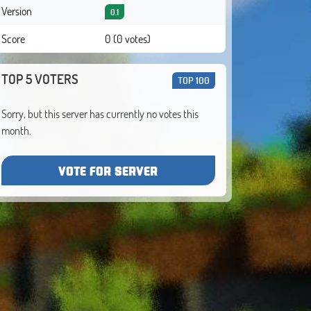
Version
0.1
Score
0 (0 votes)
TOP 5 VOTERS
TOP 100
Sorry, but this server has currently no votes this
month.
VOTE FOR SERVER