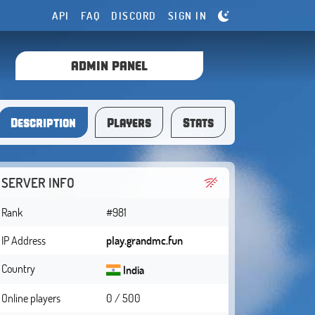
API
FAQ
DISCORD
SIGN IN
ADMIN PANEL
Description
Players
Stats
SERVER INFO
Rank
#981
IP Address
play.grandmc.fun
Country
India
Online players
0 / 500