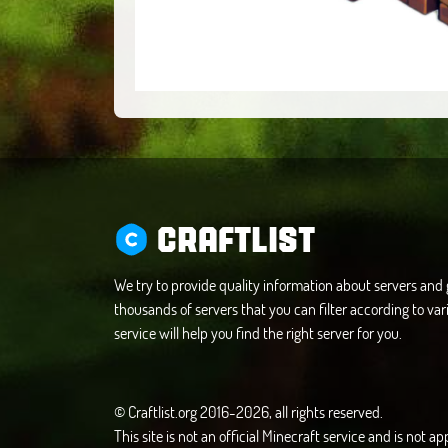
CRAFTLIST
We try to provide quality information about servers an
thousands of servers that you can filter according to vari
service will help you find the right server for you.
© Craftlist.org 2016-2026, all rights reserved.
This site is not an official Minecraft service and is not 