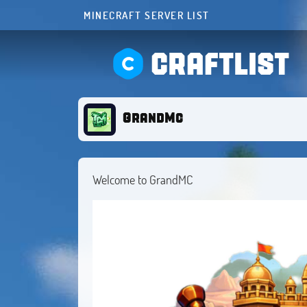
MINECRAFT SERVER LIST
CRAFTLIST
GrandMc
Welcome to GrandMC