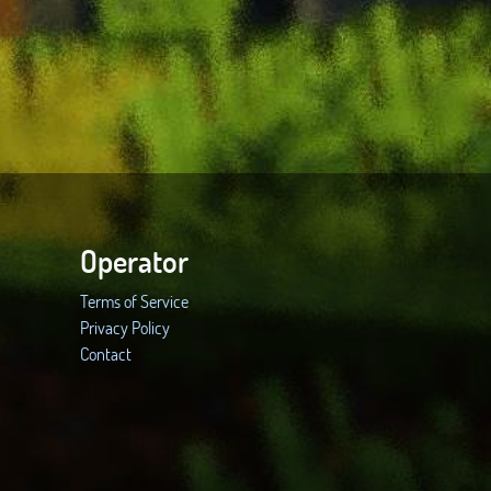
Operator
Terms of Service
Privacy Policy
Contact