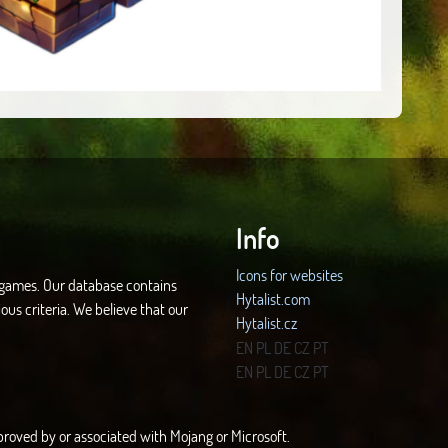
Info
Icons for websites
d games. Our database contains
Hytalist.com
ous criteria. We believe that our
Hytalist.cz
Hytamods.org
EN
PL
DE
CZ
PT
EN
PL
DE
CZ
PT
approved by or associated with Mojang or Microsoft.