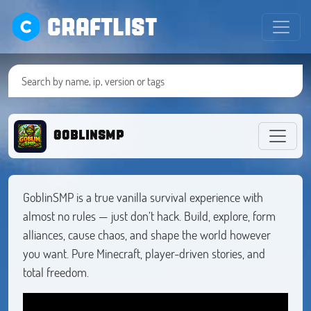
CRAFTLIST
goblinsmp
GoblinSMP is a true vanilla survival experience with
almost no rules — just don’t hack. Build, explore, form
alliances, cause chaos, and shape the world however
you want. Pure Minecraft, player-driven stories, and
total freedom.