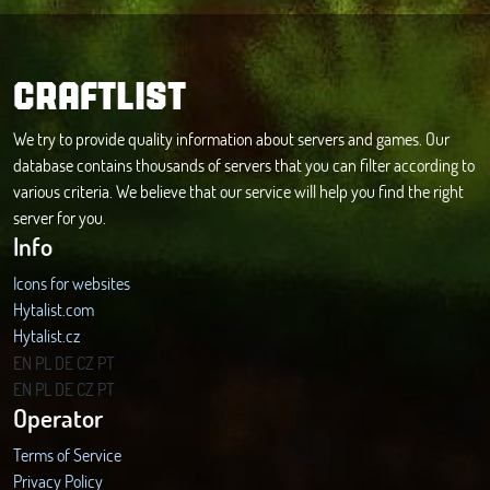
CRAFTLIST
We try to provide quality information about servers and games. Our
database contains thousands of servers that you can filter according to
various criteria. We believe that our service will help you find the right
server for you.
Info
Icons for websites
Hytalist.com
Hytalist.cz
Hytamods.org
EN
PL
DE
CZ
PT
EN
PL
DE
CZ
PT
Operator
Terms of Service
Privacy Policy