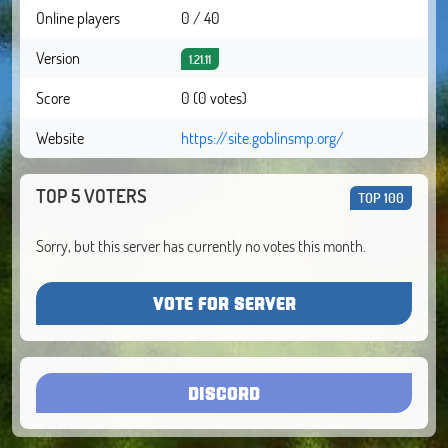
Online players
0 / 40
Version
1.21.11
Score
0 (0 votes)
Website
https://site.goblinsmp.org/
TOP 5 VOTERS
TOP 100
Sorry, but this server has currently no votes this month.
VOTE FOR SERVER
DISCORD