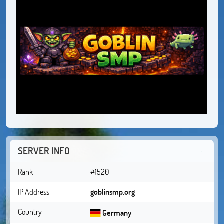
SERVER INFO
Rank
#1520
IP Address
goblinsmp.org
Country
Germany