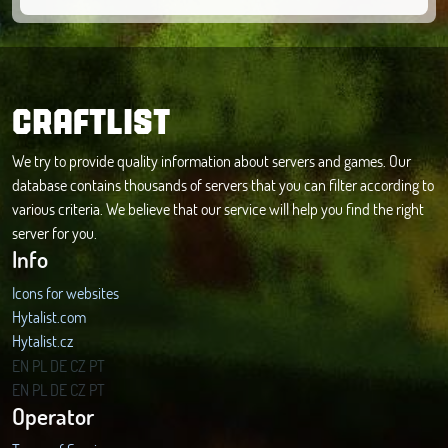
CRAFTLIST
We try to provide quality information about servers and games. Our
database contains thousands of servers that you can filter according to
various criteria. We believe that our service will help you find the right
server for you.
Info
Icons for websites
Hytalist.com
Hytalist.cz
Hytamods.org
EN
PL
DE
CZ
PT
EN
PL
DE
CZ
PT
Operator