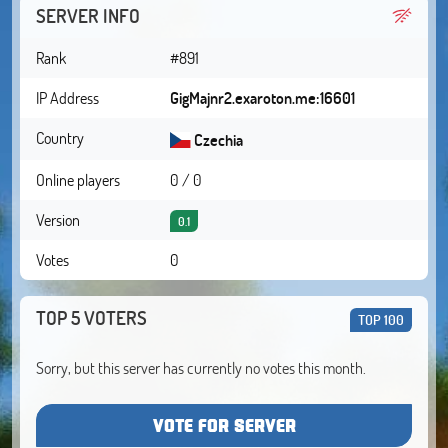
SERVER INFO
Rank
#891
IP Address
GigMajnr2.exaroton.me:16601
Country
Czechia
Online players
0 / 0
Version
0.1
Votes
0
TOP 5 VOTERS
TOP 100
Sorry, but this server has currently no votes this month.
VOTE FOR SERVER