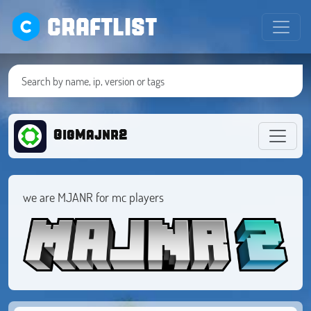
CRAFTLIST
GigMajnr2
we are MJANR for mc players