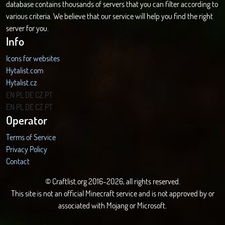
database contains thousands of servers that you can filter according to
various criteria. We believe that our service will help you find the right
server for you.
Info
Icons for websites
Hytalist.com
Hytalist.cz
Hytamods.org
EN
PL
DE
CZ
PT
EN
PL
DE
CZ
PT
Operator
Terms of Service
Privacy Policy
Contact
© Craftlist.org 2016-2026, all rights reserved.
This site is not an official Minecraft service and is not approved by or
associated with Mojang or Microsoft.