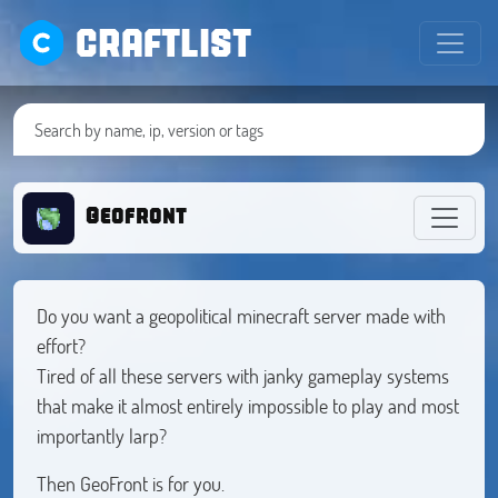
CRAFTLIST
Geofront
Do you want a geopolitical minecraft server made with
effort?
Tired of all these servers with janky gameplay systems
that make it almost entirely impossible to play and most
importantly larp?
Then GeoFront is for you.