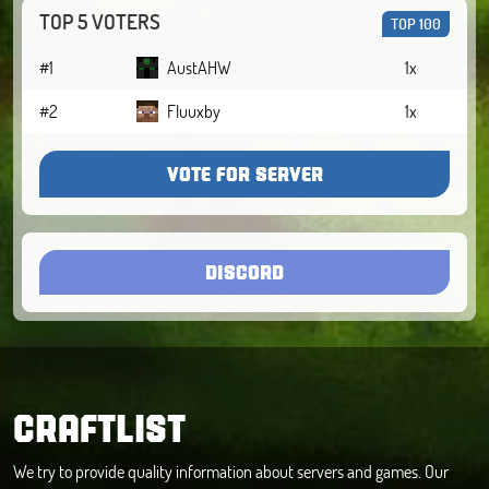
TOP 5 VOTERS
TOP 100
#1
AustAHW
1x
#2
Fluuxby
1x
VOTE FOR SERVER
DISCORD
CRAFTLIST
We try to provide quality information about servers and games. Our