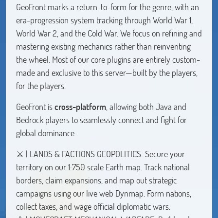
GeoFront marks a return-to-form for the genre, with an
era-progression system tracking through World War 1,
World War 2, and the Cold War. We focus on refining and
mastering existing mechanics rather than reinventing
the wheel. Most of our core plugins are entirely custom-
made and exclusive to this server—built by the players,
for the players.
GeoFront is
cross-platform
, allowing both Java and
Bedrock players to seamlessly connect and fight for
global dominance.
⚔️ | LANDS & FACTIONS GEOPOLITICS: Secure your
territory on our 1:750 scale Earth map. Track national
borders, claim expansions, and map out strategic
campaigns using our live web Dynmap. Form nations,
collect taxes, and wage official diplomatic wars.