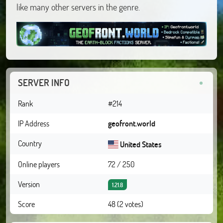
like many other servers in the genre.
SERVER INFO
Rank
#214
IP Address
geofront.world
Country
United States
Online players
72 / 250
Version
1.21.8
Score
48 (2 votes)