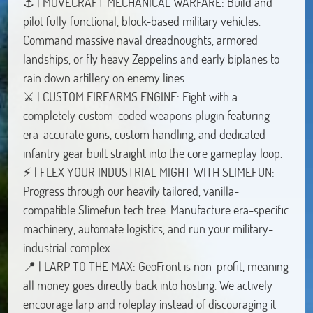
⚓ | MOVECRAFT MECHANICAL WARFARE: Build and
pilot fully functional, block-based military vehicles.
Command massive naval dreadnoughts, armored
landships, or fly heavy Zeppelins and early biplanes to
rain down artillery on enemy lines.
⚔️ | CUSTOM FIREARMS ENGINE: Fight with a
completely custom-coded weapons plugin featuring
era-accurate guns, custom handling, and dedicated
infantry gear built straight into the core gameplay loop.
⚡ | FLEX YOUR INDUSTRIAL MIGHT WITH SLIMEFUN:
Progress through our heavily tailored, vanilla-
compatible Slimefun tech tree. Manufacture era-specific
machinery, automate logistics, and run your military-
industrial complex.
📍 | LARP TO THE MAX: GeoFront is non-profit, meaning
all money goes directly back into hosting. We actively
encourage larp and roleplay instead of discouraging it