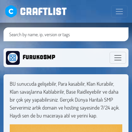
CRAFTLIST
FurukoSMP
BU sunucuda gelişebilir, Para kasabilir, Klan Kurabilir,
Klan savaşlarına Katılabirilir, Base Raidleyebilir ve daha
bir çok şey yapabilirsiniz. Gerçek Dünya Haritalı SMP
Serverimiz artık domain ve hosting sayesinde 7/24 açık.
Haydi sen de bu maceraya atıl ve yerini kap.