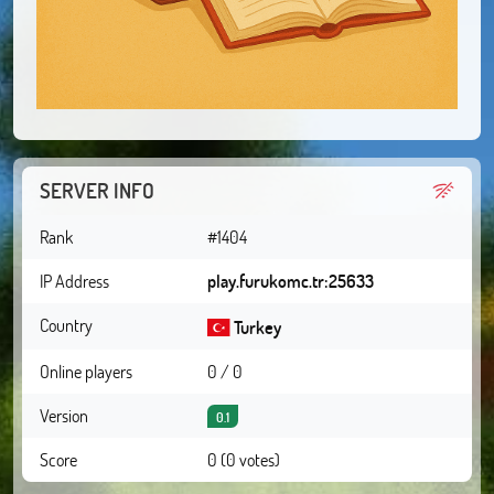
SERVER INFO
Rank
#1404
IP Address
play.furukomc.tr:25633
Country
Turkey
Online players
0 / 0
Version
0.1
Score
0 (0 votes)