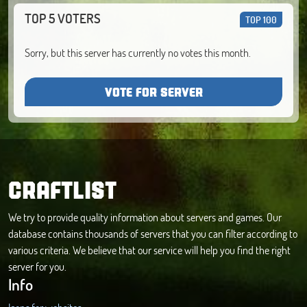
TOP 5 VOTERS
TOP 100
Sorry, but this server has currently no votes this month.
VOTE FOR SERVER
CRAFTLIST
We try to provide quality information about servers and games. Our
database contains thousands of servers that you can filter according to
various criteria. We believe that our service will help you find the right
server for you.
Info