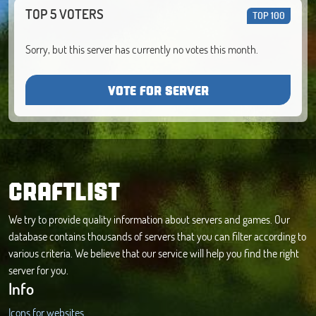
TOP 5 VOTERS
TOP 100
Sorry, but this server has currently no votes this month.
VOTE FOR SERVER
CRAFTLIST
We try to provide quality information about servers and games. Our
database contains thousands of servers that you can filter according to
various criteria. We believe that our service will help you find the right
server for you.
Info
Icons for websites