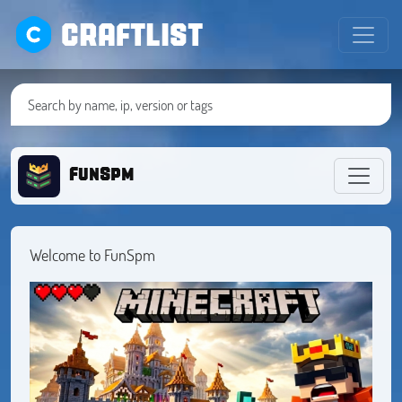
CRAFTLIST
FunSpm
Welcome to FunSpm