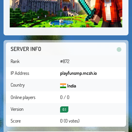
SERVER INFO
Rank
#872
IP Address
playfunsmp.mcsh.io
Country
India
Online players
0 / 0
Version
0.1
Score
0 (0 votes)