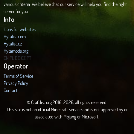
various criteria. We believe that our service will help you find the right
server for you.
Info
Icons for websites
Hytalist.com
Hytalist.cz
Hytamods.org
EN
PL
DE
CZ
PT
Operator
Terms of Service
Privacy Policy
Contact
© Craftlist.org 2016-2026, all rights reserved.
This site is not an official Minecraft service and is not approved by or
associated with Mojang or Microsoft.