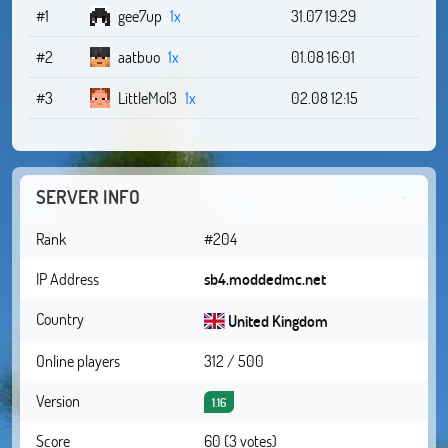
#1
gee7up
1x
31.07 19:29
#2
aatbuo
1x
01.08 16:01
#3
LittleMol3
1x
02.08 12:15
SERVER INFO
Rank
#204
IP Address
sb4.moddedmc.net
Country
United Kingdom
Online players
312 / 500
Version
1.16
Score
60 (3 votes)