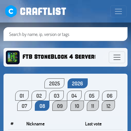
CRAFTLIST
FTB StoneBlock 4 Servers | ModdedM
2025
2026
01
02
03
04
05
06
07
08
09
10
11
12
#
Nickname
Last vote