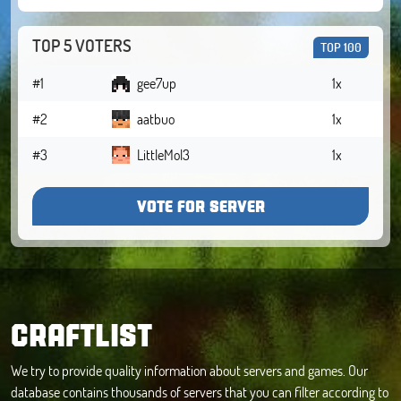
TOP 5 VOTERS
TOP 100
#1
gee7up
1x
#2
aatbuo
1x
#3
LittleMol3
1x
VOTE FOR SERVER
CRAFTLIST
We try to provide quality information about servers and games. Our
database contains thousands of servers that you can filter according to