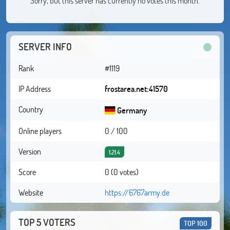
Sorry, but this server has currently no votes this month.
SERVER INFO
Rank
#1119
IP Address
frostarea.net:41570
Country
Germany
Online players
0 / 100
Version
1.21.4
Score
0 (0 votes)
Website
https://6767army.de
TOP 5 VOTERS
TOP 100