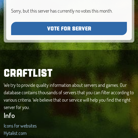
Sorry, but this server has currently no votes this month.
VOTE FOR SERVER
CRAFTLIST
We try to provide quality information about servers and games. Our
database contains thousands of servers that you can filter according to
various criteria. We believe that our service will help you find the right
server for you.
Info
Icons for websites
Hytalist.com