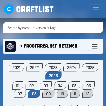
CRAFTLIST
➜ FrostArea.net Netzwerk ● Minecra
2021
2022
2023
2024
2025
2026
01
02
03
04
05
06
07
08
09
10
11
12