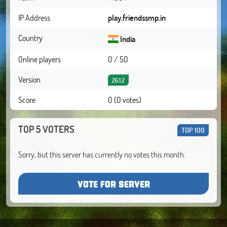
IP Address
play.friendssmp.in
Country
India
Online players
0 / 50
Version
26.1.2
Score
0 (0 votes)
TOP 5 VOTERS
TOP 100
Sorry, but this server has currently no votes this month.
VOTE FOR SERVER