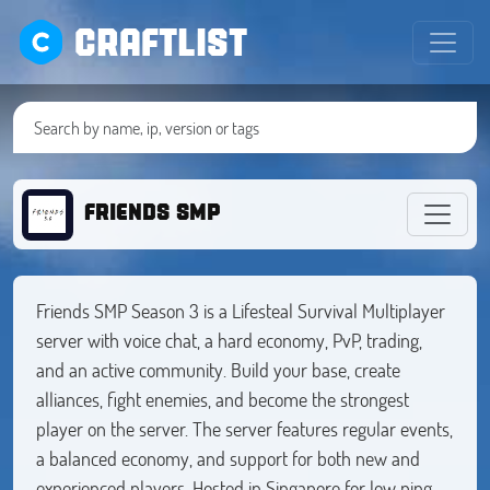
CRAFTLIST
FRIENDS SMP
Friends SMP Season 3 is a Lifesteal Survival Multiplayer
server with voice chat, a hard economy, PvP, trading,
and an active community. Build your base, create
alliances, fight enemies, and become the strongest
player on the server. The server features regular events,
a balanced economy, and support for both new and
experienced players. Hosted in Singapore for low ping