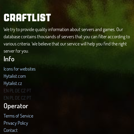
CRAFTLIST
We try to provide quality information about servers and games. Our
database contains thousands of servers that you can filter according to
various criteria. We believe that our service will help you find the right
server for you.
Info
Icons for websites
Hytalist.com
Hytalist.cz
Hytamods.org
EN
PL
DE
CZ
PT
EN
PL
DE
CZ
PT
Operator
Terms of Service
Privacy Policy
Contact