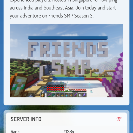
across India and Southeast Asia. Join today and start
your adventure on Friends SMP Season 3.
SERVER INFO
Rank
#1384