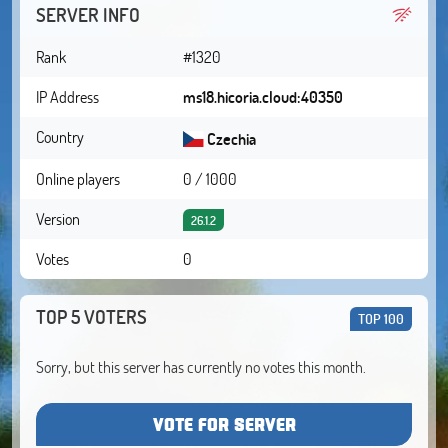
SERVER INFO
Rank
#1320
IP Address
ms18.hicoria.cloud:40350
Country
Czechia
Online players
0 / 1000
Version
26.1.2
Votes
0
TOP 5 VOTERS
TOP 100
Sorry, but this server has currently no votes this month.
VOTE FOR SERVER