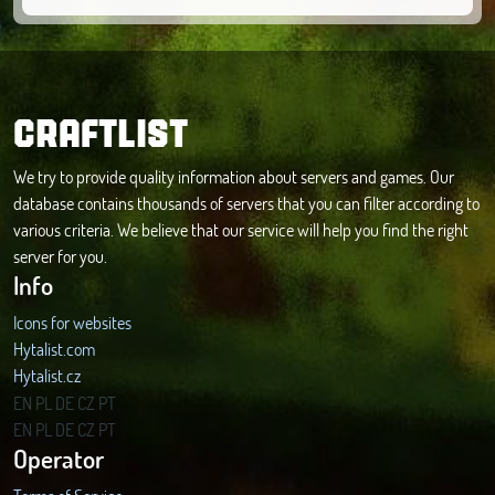
CRAFTLIST
We try to provide quality information about servers and games. Our
database contains thousands of servers that you can filter according to
various criteria. We believe that our service will help you find the right
server for you.
Info
Icons for websites
Hytalist.com
Hytalist.cz
Hytamods.org
EN
PL
DE
CZ
PT
EN
PL
DE
CZ
PT
Operator