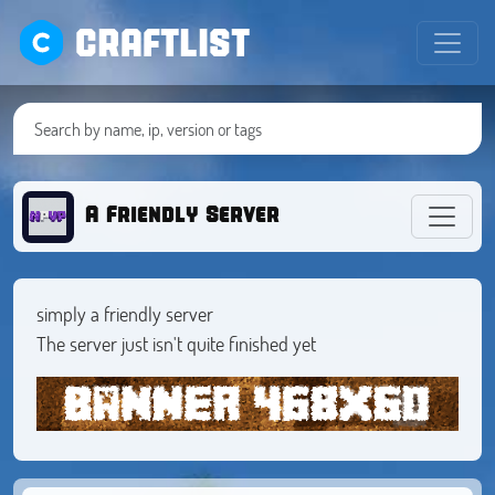
CRAFTLIST
A Friendly Server
simply a friendly server
The server just isn't quite finished yet