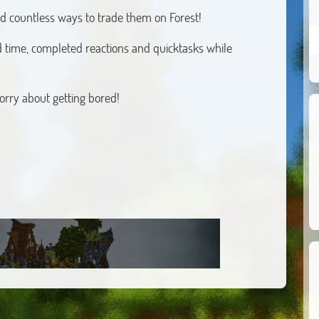
ind countless ways to trade them on Forest!
 time, completed reactions and quicktasks while
orry about getting bored!