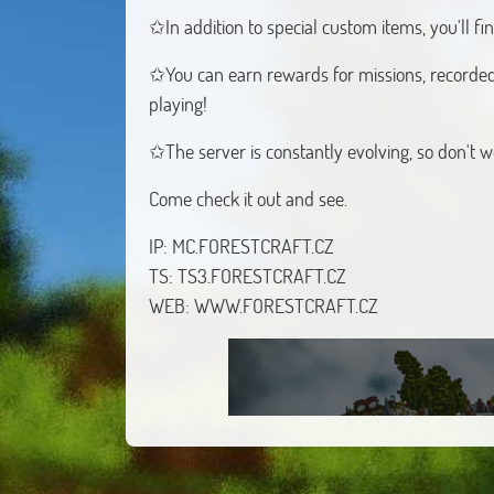
✩In addition to special custom items, you'll f
✩You can earn rewards for missions, recorded
playing!
✩The server is constantly evolving, so don't w
Come check it out and see.
IP: MC.FORESTCRAFT.CZ
TS: TS3.FORESTCRAFT.CZ
WEB: WWW.FORESTCRAFT.CZ