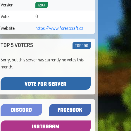
Version
1.20.4
Votes
0
Website
https://www.forestcraft.cz
TOP 5 VOTERS
TOP 100
Sorry, but this server has currently no votes this
month.
VOTE FOR SERVER
DISCORD
FACEBOOK
INSTAGRAM