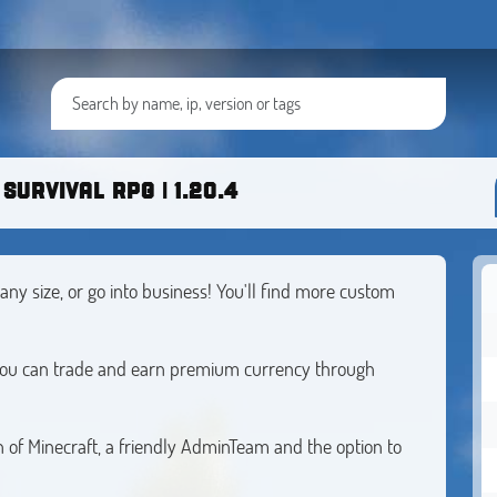
SURVIVAL RPG | 1.20.4
any size, or go into business! You'll find more custom
 you can trade and earn premium currency through
 of Minecraft, a friendly AdminTeam and the option to