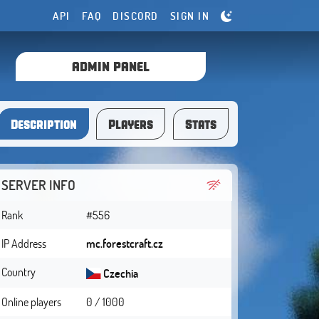
API
FAQ
DISCORD
SIGN IN
ADMIN PANEL
Description
Players
Stats
SERVER INFO
Rank
#556
IP Address
mc.forestcraft.cz
Country
Czechia
Online players
0 / 1000