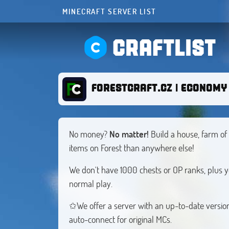
MINECRAFT SERVER LIST
CRAFTLIST
FORESTCRAFT.CZ | ECONOMY 
No money?
No matter!
Build a house, farm of 
items on Forest than anywhere else!
We don't have 1000 chests or OP ranks, plus
normal play.
✩We offer a server with an up-to-date version
auto-connect for original MCs.